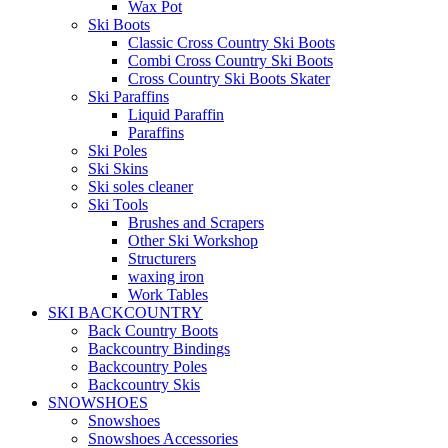
Wax Pot
Ski Boots
Classic Cross Country Ski Boots
Combi Cross Country Ski Boots
Cross Country Ski Boots Skater
Ski Paraffins
Liquid Paraffin
Paraffins
Ski Poles
Ski Skins
Ski soles cleaner
Ski Tools
Brushes and Scrapers
Other Ski Workshop
Structurers
waxing iron
Work Tables
SKI BACKCOUNTRY
Back Country Boots
Backcountry Bindings
Backcountry Poles
Backcountry Skis
SNOWSHOES
Snowshoes
Snowshoes Accessories