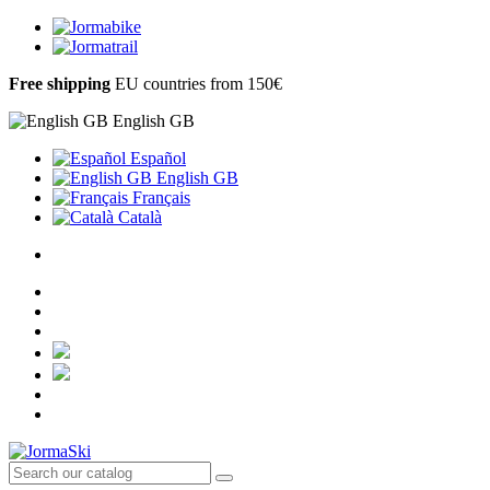
Free shipping
EU countries from 150€
English GB
Español
English GB
Français
Català