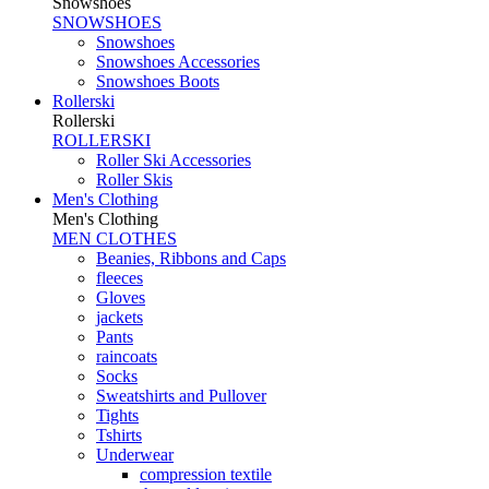
Snowshoes
SNOWSHOES
Snowshoes
Snowshoes Accessories
Snowshoes Boots
Rollerski
Rollerski
ROLLERSKI
Roller Ski Accessories
Roller Skis
Men's Clothing
Men's Clothing
MEN CLOTHES
Beanies, Ribbons and Caps
fleeces
Gloves
jackets
Pants
raincoats
Socks
Sweatshirts and Pullover
Tights
Tshirts
Underwear
compression textile