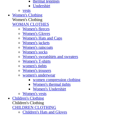
thermal leggings
Undershirt
vests
Women's Clothing
Women's Clothing
WOMAN CLOTHES
Women's fleeces
Women's Gloves
Women's Hats and Caps
Women's jackets
Women's raincoats
Women's socks
Women's sweatshirts and sweaters
Women's T-shirts
women's tights
Women's trousers
women's underwear
women compression clothing
Women's thermal tights
Women's Undershirt
Women's vests
Children's Clothing
Children's Clothing
CHILDREN CLOTHING
Children's Hats and Gloves