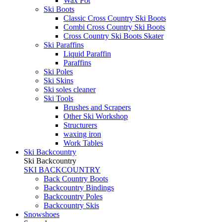
Wax Pot
Ski Boots
Classic Cross Country Ski Boots
Combi Cross Country Ski Boots
Cross Country Ski Boots Skater
Ski Paraffins
Liquid Paraffin
Paraffins
Ski Poles
Ski Skins
Ski soles cleaner
Ski Tools
Brushes and Scrapers
Other Ski Workshop
Structurers
waxing iron
Work Tables
Ski Backcountry
Ski Backcountry
SKI BACKCOUNTRY
Back Country Boots
Backcountry Bindings
Backcountry Poles
Backcountry Skis
Snowshoes