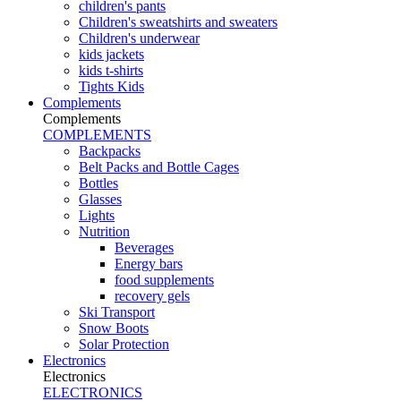
children's pants
Children's sweatshirts and sweaters
Children's underwear
kids jackets
kids t-shirts
Tights Kids
Complements
Complements
COMPLEMENTS
Backpacks
Belt Packs and Bottle Cages
Bottles
Glasses
Lights
Nutrition
Beverages
Energy bars
food supplements
recovery gels
Ski Transport
Snow Boots
Solar Protection
Electronics
Electronics
ELECTRONICS