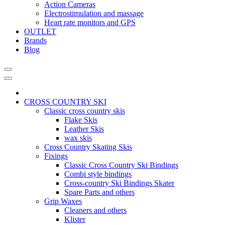
Action Cameras
Electrostimulation and massage
Heart rate monitors and GPS
OUTLET
Brands
Blog
CROSS COUNTRY SKI
Classic cross country skis
Flake Skis
Leather Skis
wax skis
Cross Country Skating Skis
Fixings
Classic Cross Country Ski Bindings
Combi style bindings
Cross-country Ski Bindings Skater
Spare Parts and others
Grip Waxes
Cleaners and others
Klister