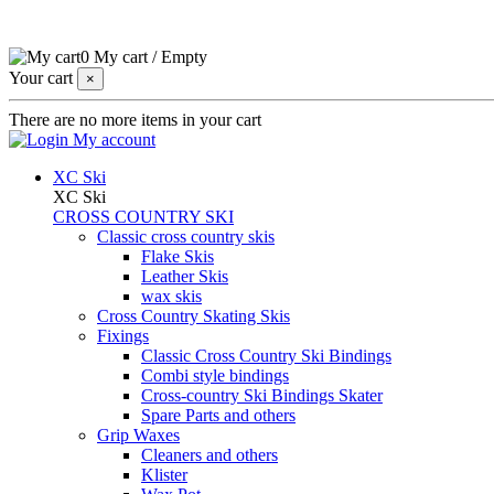
0
My cart
/
Empty
Your cart
×
There are no more items in your cart
My account
XC Ski
XC Ski
CROSS COUNTRY SKI
Classic cross country skis
Flake Skis
Leather Skis
wax skis
Cross Country Skating Skis
Fixings
Classic Cross Country Ski Bindings
Combi style bindings
Cross-country Ski Bindings Skater
Spare Parts and others
Grip Waxes
Cleaners and others
Klister