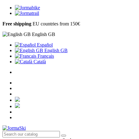
Free shipping
EU countries from 150€
English GB
Español
English GB
Français
Català