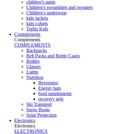
children's pants
Children's sweatshirts and sweaters
Children's underwear
kids jackets
kids t-shirts
Tights Kids
Complements
Complements
COMPLEMENTS
Backpacks
Belt Packs and Bottle Cages
Bottles
Glasses
Lights
Nutrition
Beverages
Energy bars
food supplements
recovery gels
Ski Transport
Snow Boots
Solar Protection
Electronics
Electronics
ELECTRONICS