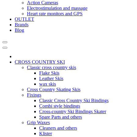
Action Cameras
Electrostimulation and massage
Heart rate monitors and GPS
OUTLET
Brands
Blog
CROSS COUNTRY SKI
Classic cross country skis
Flake Skis
Leather Skis
wax skis
Cross Country Skating Skis
Fixings
Classic Cross Country Ski Bindings
Combi style bindings
Cross-country Ski Bindings Skater
Spare Parts and others
Grip Waxes
Cleaners and others
Klister