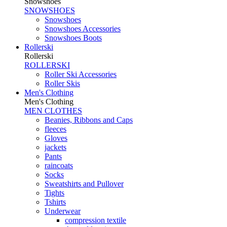
Snowshoes
SNOWSHOES
Snowshoes
Snowshoes Accessories
Snowshoes Boots
Rollerski
Rollerski
ROLLERSKI
Roller Ski Accessories
Roller Skis
Men's Clothing
Men's Clothing
MEN CLOTHES
Beanies, Ribbons and Caps
fleeces
Gloves
jackets
Pants
raincoats
Socks
Sweatshirts and Pullover
Tights
Tshirts
Underwear
compression textile