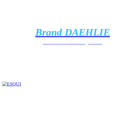
Brand DAEHLIE
Discover the clothing brand