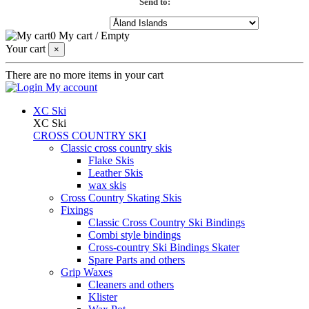
Send to:
0
My cart
/
Empty
Your cart
×
There are no more items in your cart
My account
XC Ski
XC Ski
CROSS COUNTRY SKI
Classic cross country skis
Flake Skis
Leather Skis
wax skis
Cross Country Skating Skis
Fixings
Classic Cross Country Ski Bindings
Combi style bindings
Cross-country Ski Bindings Skater
Spare Parts and others
Grip Waxes
Cleaners and others
Klister