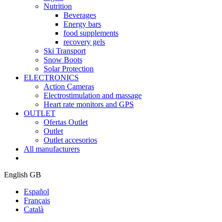
Nutrition
Beverages
Energy bars
food supplements
recovery gels
Ski Transport
Snow Boots
Solar Protection
ELECTRONICS
Action Cameras
Electrostimulation and massage
Heart rate monitors and GPS
OUTLET
Ofertas Outlet
Outlet
Outlet accesorios
All manufacturers
English GB
Español
Français
Català