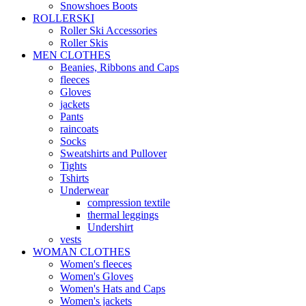
Snowshoes Boots
ROLLERSKI
Roller Ski Accessories
Roller Skis
MEN CLOTHES
Beanies, Ribbons and Caps
fleeces
Gloves
jackets
Pants
raincoats
Socks
Sweatshirts and Pullover
Tights
Tshirts
Underwear
compression textile
thermal leggings
Undershirt
vests
WOMAN CLOTHES
Women's fleeces
Women's Gloves
Women's Hats and Caps
Women's jackets