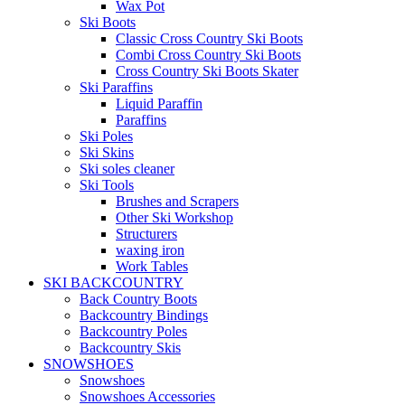
Wax Pot
Ski Boots
Classic Cross Country Ski Boots
Combi Cross Country Ski Boots
Cross Country Ski Boots Skater
Ski Paraffins
Liquid Paraffin
Paraffins
Ski Poles
Ski Skins
Ski soles cleaner
Ski Tools
Brushes and Scrapers
Other Ski Workshop
Structurers
waxing iron
Work Tables
SKI BACKCOUNTRY
Back Country Boots
Backcountry Bindings
Backcountry Poles
Backcountry Skis
SNOWSHOES
Snowshoes
Snowshoes Accessories