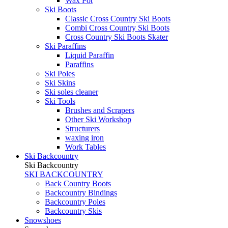
Wax Pot
Ski Boots
Classic Cross Country Ski Boots
Combi Cross Country Ski Boots
Cross Country Ski Boots Skater
Ski Paraffins
Liquid Paraffin
Paraffins
Ski Poles
Ski Skins
Ski soles cleaner
Ski Tools
Brushes and Scrapers
Other Ski Workshop
Structurers
waxing iron
Work Tables
Ski Backcountry
Ski Backcountry
SKI BACKCOUNTRY
Back Country Boots
Backcountry Bindings
Backcountry Poles
Backcountry Skis
Snowshoes