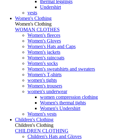
thermal leggings
Undershirt
vests
Women's Clothing
Women's Clothing
WOMAN CLOTHES
Women's fleeces
Women's Gloves
Women's Hats and Caps
Women's jackets
Women's raincoats
Women's socks
Women's sweatshirts and sweaters
Women's T-shirts
women's tights
Women's trousers
women's underwear
women compression clothing
Women's thermal tights
Women's Undershirt
Women's vests
Children's Clothing
Children's Clothing
CHILDREN CLOTHING
Children's Hats and Gloves