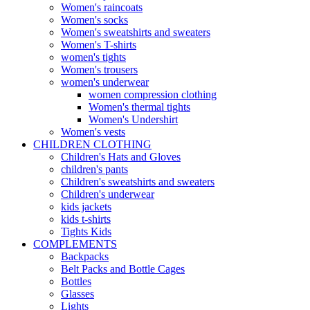
Women's raincoats
Women's socks
Women's sweatshirts and sweaters
Women's T-shirts
women's tights
Women's trousers
women's underwear
women compression clothing
Women's thermal tights
Women's Undershirt
Women's vests
CHILDREN CLOTHING
Children's Hats and Gloves
children's pants
Children's sweatshirts and sweaters
Children's underwear
kids jackets
kids t-shirts
Tights Kids
COMPLEMENTS
Backpacks
Belt Packs and Bottle Cages
Bottles
Glasses
Lights