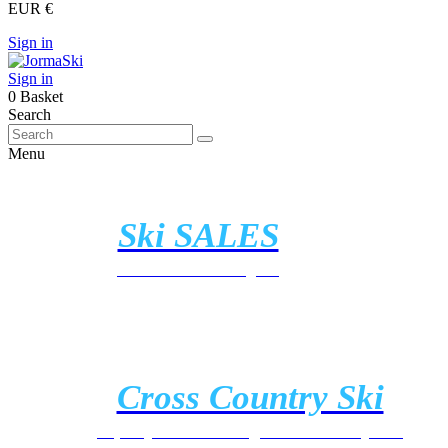
EUR €
Sign in
Sign in
0
Basket
Search
Menu
Ski SALES
Discover all the offers
Cross Country Ski
https://jormaski.com/gb/cross-country-ski/