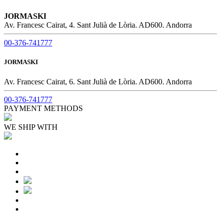
JORMASKI
Av. Francesc Cairat, 4. Sant Julià de Lòria. AD600. Andorra
00-376-741777
JORMASKI
Av. Francesc Cairat, 6. Sant Julià de Lòria. AD600. Andorra
00-376-741777
PAYMENT METHODS
WE SHIP WITH