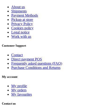
40
0
41
0
About us
42
1
Shipments
43
1
Payment Methods
Pickup at store
44
0
Privacy Policy
45
1
Cookies policy
46
0
Legal notice
Work with us
View products
2
Customer Support
Contact
Direct payment POS
Frequently asked questions (FAQ)
Purchase Conditions and Returns
My account
My profile
My orders
My favourites
Contact us