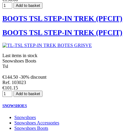
Add to basket
BOOTS TSL STEP-IN TREK (PFCIT)
BOOTS TSL STEP-IN TREK (PFCIT)
Last items in stock
Snowshoes Boots
Tsl
€144.50
-30% discount
Ref. 103023
€101.15
Add to basket
SNOWSHOES
Snowshoes
Snowshoes Accessories
Snowshoes Boots