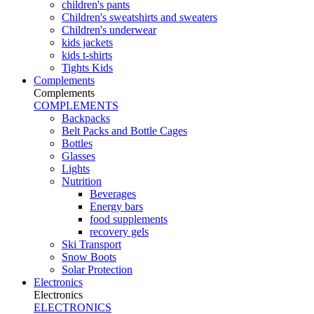
children's pants
Children's sweatshirts and sweaters
Children's underwear
kids jackets
kids t-shirts
Tights Kids
Complements
Complements
COMPLEMENTS
Backpacks
Belt Packs and Bottle Cages
Bottles
Glasses
Lights
Nutrition
Beverages
Energy bars
food supplements
recovery gels
Ski Transport
Snow Boots
Solar Protection
Electronics
Electronics
ELECTRONICS