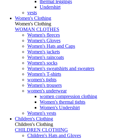
thermal leggings
Undershirt
vests
Women's Clothing
Women's Clothing
WOMAN CLOTHES
Women's fleeces
Women's Gloves
Women's Hats and Caps
Women's jackets
Women's raincoats
Women's socks
Women's sweatshirts and sweaters
Women's T-shirts
women's tights
Women's trousers
women's underwear
women compression clothing
Women's thermal tights
Women's Undershirt
Women's vests
Children's Clothing
Children's Clothing
CHILDREN CLOTHING
Children's Hats and Gloves