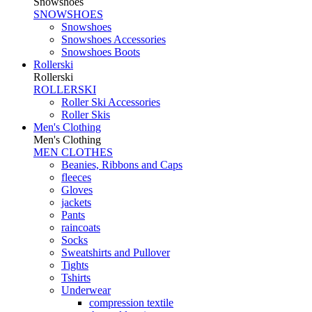
Snowshoes
SNOWSHOES
Snowshoes
Snowshoes Accessories
Snowshoes Boots
Rollerski
Rollerski
ROLLERSKI
Roller Ski Accessories
Roller Skis
Men's Clothing
Men's Clothing
MEN CLOTHES
Beanies, Ribbons and Caps
fleeces
Gloves
jackets
Pants
raincoats
Socks
Sweatshirts and Pullover
Tights
Tshirts
Underwear
compression textile