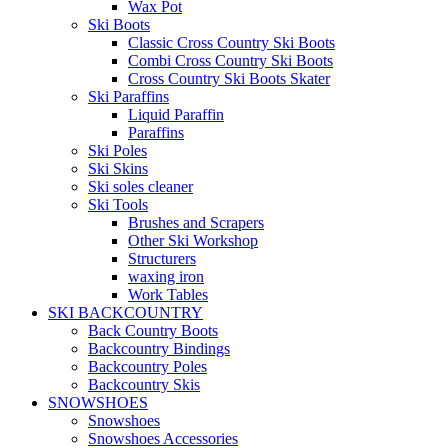
Wax Pot
Ski Boots
Classic Cross Country Ski Boots
Combi Cross Country Ski Boots
Cross Country Ski Boots Skater
Ski Paraffins
Liquid Paraffin
Paraffins
Ski Poles
Ski Skins
Ski soles cleaner
Ski Tools
Brushes and Scrapers
Other Ski Workshop
Structurers
waxing iron
Work Tables
SKI BACKCOUNTRY
Back Country Boots
Backcountry Bindings
Backcountry Poles
Backcountry Skis
SNOWSHOES
Snowshoes
Snowshoes Accessories