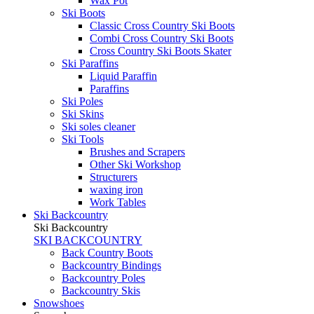
Wax Pot
Ski Boots
Classic Cross Country Ski Boots
Combi Cross Country Ski Boots
Cross Country Ski Boots Skater
Ski Paraffins
Liquid Paraffin
Paraffins
Ski Poles
Ski Skins
Ski soles cleaner
Ski Tools
Brushes and Scrapers
Other Ski Workshop
Structurers
waxing iron
Work Tables
Ski Backcountry
Ski Backcountry
SKI BACKCOUNTRY
Back Country Boots
Backcountry Bindings
Backcountry Poles
Backcountry Skis
Snowshoes