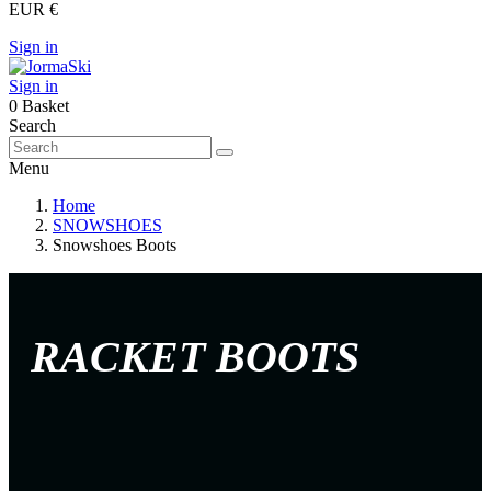
EUR €
Sign in
Sign in
0
Basket
Search
Menu
Home
SNOWSHOES
Snowshoes Boots
RACKET BOOTS