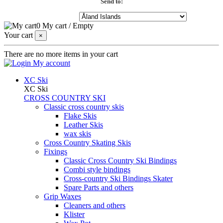
Send to:
0
My cart
/
Empty
Your cart
×
There are no more items in your cart
My account
XC Ski
XC Ski
CROSS COUNTRY SKI
Classic cross country skis
Flake Skis
Leather Skis
wax skis
Cross Country Skating Skis
Fixings
Classic Cross Country Ski Bindings
Combi style bindings
Cross-country Ski Bindings Skater
Spare Parts and others
Grip Waxes
Cleaners and others
Klister