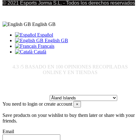
© 2021 Esports Jorma S.L. - Todos los derechos reservados
English GB
Español
English GB
Français
Català
4.3
/5 BASADO EN
100
OPINIONES RECOPILADAS
ONLINE Y EN TIENDAS
Send to:
You need to login or create account
×
Save products on your wishlist to buy them later or share with your
friends.
Email