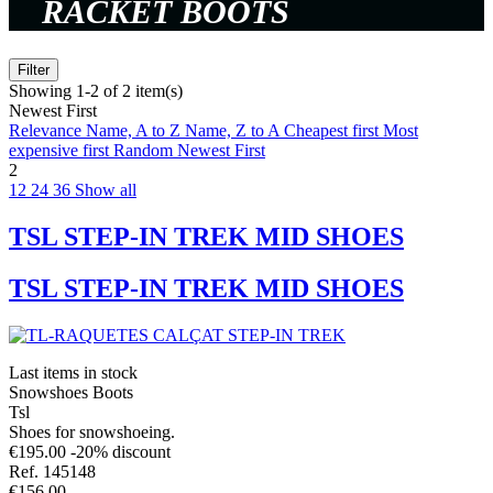
RACKET BOOTS
Filter
Showing 1-2 of 2 item(s)
Newest First
Relevance
Name, A to Z
Name, Z to A
Cheapest first
Most
expensive first
Random
Newest First
2
12
24
36
Show all
TSL STEP-IN TREK MID SHOES
TSL STEP-IN TREK MID SHOES
Last items in stock
Snowshoes Boots
Tsl
Shoes for snowshoeing.
€195.00
-20% discount
Ref. 145148
€156.00