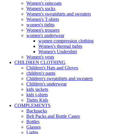
Women's raincoats
Women's socks
Women's sweatshirts and sweaters
Women's T-shirts
women's tights
Women's trousers
women's underwear
women compression clothing
Women's thermal tights
Women's Undershirt
Women's vests
CHILDREN CLOTHING
Children's Hats and Gloves
children's pants
Children's sweatshirts and sweaters
Children's underwear
kids jackets
kids t-shirts
Tights Kids
COMPLEMENTS
Backpacks
Belt Packs and Bottle Cages
Bottles
Glasses
Lights