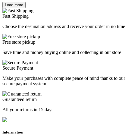
Load more
Clear
Price
Fast Shipping
€
€
Choose the destination address and receive your order in no time
Manufacturers
CATEGORY
Free store pickup
SHOES
2
Save time and money buying online and collecting in our store
AGE
Secure Payment
ADULT
2
Make your purchases with complete peace of mind thanks to our
Other seasons
secure payment system
2017
1
2021
1
Guaranteed return
Size
All your returns in 15 days
37
0
38
0
39
1
Information