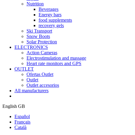
Nutrition
Beverages
Energy bars
food supplements
recovery gels
Ski Transport
Snow Boots
Solar Protection
ELECTRONICS
Action Cameras
Electrostimulation and massage
Heart rate monitors and GPS
OUTLET
Ofertas Outlet
Outlet
Outlet accesorios
All manufacturers
English GB
Español
Français
Català