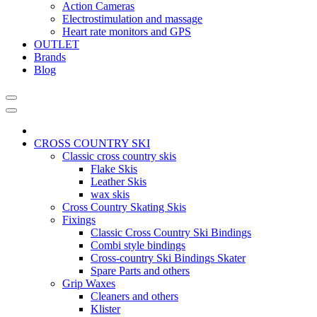
Action Cameras
Electrostimulation and massage
Heart rate monitors and GPS
OUTLET
Brands
Blog
CROSS COUNTRY SKI
Classic cross country skis
Flake Skis
Leather Skis
wax skis
Cross Country Skating Skis
Fixings
Classic Cross Country Ski Bindings
Combi style bindings
Cross-country Ski Bindings Skater
Spare Parts and others
Grip Waxes
Cleaners and others
Klister