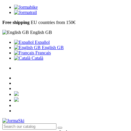
Free shipping
EU countries from 150€
English GB
Español
English GB
Français
Català