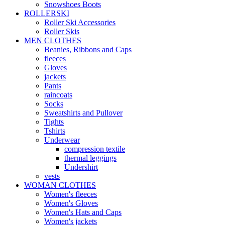
Snowshoes Boots
ROLLERSKI
Roller Ski Accessories
Roller Skis
MEN CLOTHES
Beanies, Ribbons and Caps
fleeces
Gloves
jackets
Pants
raincoats
Socks
Sweatshirts and Pullover
Tights
Tshirts
Underwear
compression textile
thermal leggings
Undershirt
vests
WOMAN CLOTHES
Women's fleeces
Women's Gloves
Women's Hats and Caps
Women's jackets