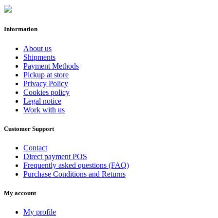
Information
About us
Shipments
Payment Methods
Pickup at store
Privacy Policy
Cookies policy
Legal notice
Work with us
Customer Support
Contact
Direct payment POS
Frequently asked questions (FAQ)
Purchase Conditions and Returns
My account
My profile