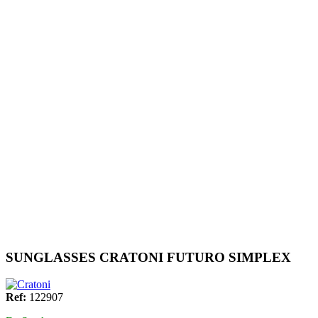
SUNGLASSES CRATONI FUTURO SIMPLEX
Ref:
122907