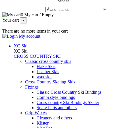
Send to:
0
My cart
/
Empty
Your cart
×
There are no more items in your cart
My account
XC Ski
XC Ski
CROSS COUNTRY SKI
Classic cross country skis
Flake Skis
Leather Skis
wax skis
Cross Country Skating Skis
Fixings
Classic Cross Country Ski Bindings
Combi style bindings
Cross-country Ski Bindings Skater
Spare Parts and others
Grip Waxes
Cleaners and others
Klister