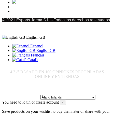
© 2021 Esports Jorma S.L. - Todos los derechos reservados
English GB
Español
English GB
Français
Català
4.3
/5 BASADO EN
100
OPINIONES RECOPILADAS
ONLINE Y EN TIENDAS
Send to:
You need to login or create account
×
Save products on your wishlist to buy them later or share with your