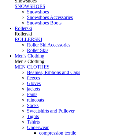
Snowshoes
SNOWSHOES
Snowshoes
Snowshoes Accessories
Snowshoes Boots
Rollerski
Rollerski
ROLLERSKI
Roller Ski Accessories
Roller Skis
Men's Clothing
Men's Clothing
MEN CLOTHES
Beanies, Ribbons and Caps
fleeces
Gloves
jackets
Pants
raincoats
Socks
Sweatshirts and Pullover
Tights
Tshirts
Underwear
compression textile