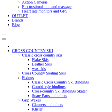
Action Cameras
Electrostimulation and massage
Heart rate monitors and GPS
OUTLET
Brands
Blog
CROSS COUNTRY SKI
Classic cross country skis
Flake Skis
Leather Skis
wax skis
Cross Country Skating Skis
Fixings
Classic Cross Country Ski Bindings
Combi style bindings
Cross-country Ski Bindings Skater
Spare Parts and others
Grip Waxes
Cleaners and others
Klister