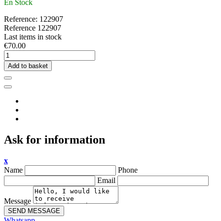
En Stock
Reference:
122907
Reference
122907
Last items in stock
€70.00
Add to basket
Ask for information
x
Name
Phone
Email
Message
SEND MESSAGE
Whatsapp