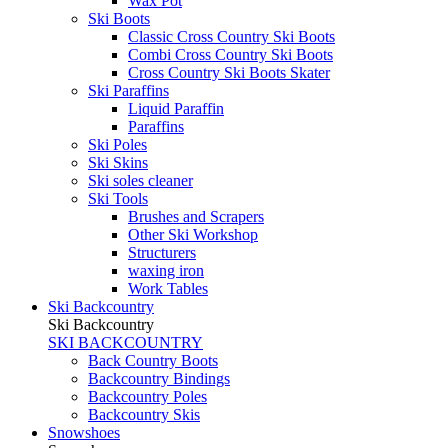
Wax Pot
Ski Boots
Classic Cross Country Ski Boots
Combi Cross Country Ski Boots
Cross Country Ski Boots Skater
Ski Paraffins
Liquid Paraffin
Paraffins
Ski Poles
Ski Skins
Ski soles cleaner
Ski Tools
Brushes and Scrapers
Other Ski Workshop
Structurers
waxing iron
Work Tables
Ski Backcountry
Ski Backcountry
SKI BACKCOUNTRY
Back Country Boots
Backcountry Bindings
Backcountry Poles
Backcountry Skis
Snowshoes