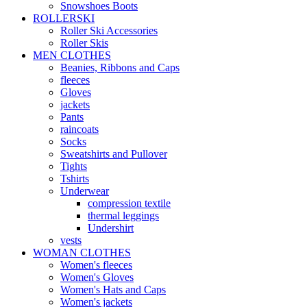
Snowshoes Boots
ROLLERSKI
Roller Ski Accessories
Roller Skis
MEN CLOTHES
Beanies, Ribbons and Caps
fleeces
Gloves
jackets
Pants
raincoats
Socks
Sweatshirts and Pullover
Tights
Tshirts
Underwear
compression textile
thermal leggings
Undershirt
vests
WOMAN CLOTHES
Women's fleeces
Women's Gloves
Women's Hats and Caps
Women's jackets