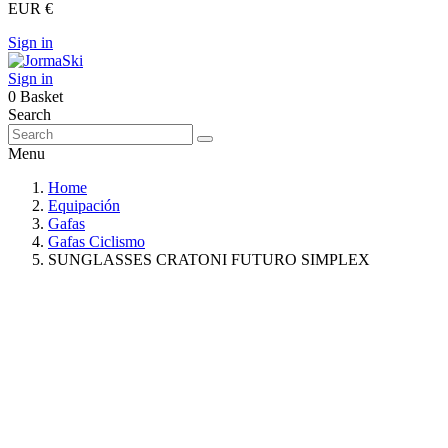
EUR €
Sign in
Sign in
0
Basket
Search
Menu
Home
Equipación
Gafas
Gafas Ciclismo
SUNGLASSES CRATONI FUTURO SIMPLEX