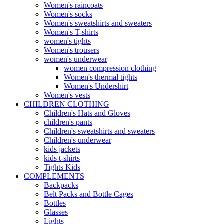
Women's raincoats
Women's socks
Women's sweatshirts and sweaters
Women's T-shirts
women's tights
Women's trousers
women's underwear
women compression clothing
Women's thermal tights
Women's Undershirt
Women's vests
CHILDREN CLOTHING
Children's Hats and Gloves
children's pants
Children's sweatshirts and sweaters
Children's underwear
kids jackets
kids t-shirts
Tights Kids
COMPLEMENTS
Backpacks
Belt Packs and Bottle Cages
Bottles
Glasses
Lights