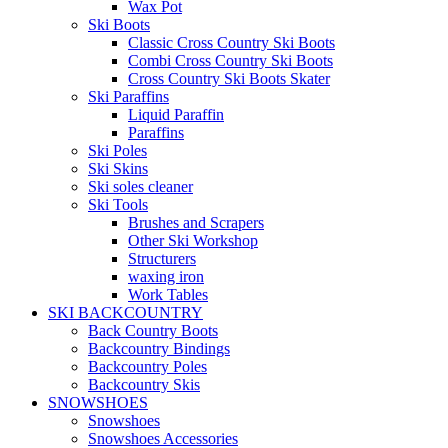
Wax Pot
Ski Boots
Classic Cross Country Ski Boots
Combi Cross Country Ski Boots
Cross Country Ski Boots Skater
Ski Paraffins
Liquid Paraffin
Paraffins
Ski Poles
Ski Skins
Ski soles cleaner
Ski Tools
Brushes and Scrapers
Other Ski Workshop
Structurers
waxing iron
Work Tables
SKI BACKCOUNTRY
Back Country Boots
Backcountry Bindings
Backcountry Poles
Backcountry Skis
SNOWSHOES
Snowshoes
Snowshoes Accessories