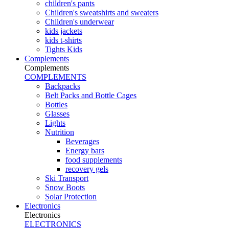
children's pants
Children's sweatshirts and sweaters
Children's underwear
kids jackets
kids t-shirts
Tights Kids
Complements
Complements
COMPLEMENTS
Backpacks
Belt Packs and Bottle Cages
Bottles
Glasses
Lights
Nutrition
Beverages
Energy bars
food supplements
recovery gels
Ski Transport
Snow Boots
Solar Protection
Electronics
Electronics
ELECTRONICS