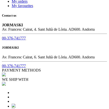
My orders
My favourites
Contact us
JORMASKI
Av. Francesc Cairat, 4. Sant Julià de Lòria. AD600. Andorra
00-376-741777
JORMASKI
Av. Francesc Cairat, 6. Sant Julià de Lòria. AD600. Andorra
00-376-741777
PAYMENT METHODS
WE SHIP WITH