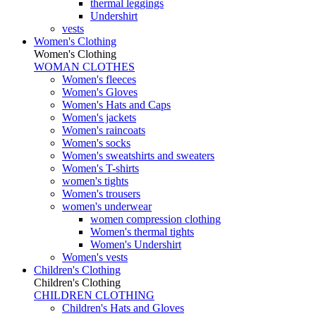
thermal leggings
Undershirt
vests
Women's Clothing
Women's Clothing
WOMAN CLOTHES
Women's fleeces
Women's Gloves
Women's Hats and Caps
Women's jackets
Women's raincoats
Women's socks
Women's sweatshirts and sweaters
Women's T-shirts
women's tights
Women's trousers
women's underwear
women compression clothing
Women's thermal tights
Women's Undershirt
Women's vests
Children's Clothing
Children's Clothing
CHILDREN CLOTHING
Children's Hats and Gloves