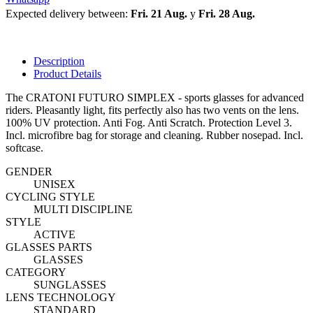
Expected delivery between:
Fri. 21 Aug.
y
Fri. 28 Aug.
Description
Product Details
The CRATONI FUTURO SIMPLEX - sports glasses for advanced
riders. Pleasantly light, fits perfectly also has two vents on the lens.
100% UV protection. Anti Fog. Anti Scratch.
Protection Level 3.
Incl. microfibre bag for storage and cleaning. Rubber nosepad. Incl.
softcase.
GENDER
UNISEX
CYCLING STYLE
MULTI DISCIPLINE
STYLE
ACTIVE
GLASSES PARTS
GLASSES
CATEGORY
SUNGLASSES
LENS TECHNOLOGY
STANDARD