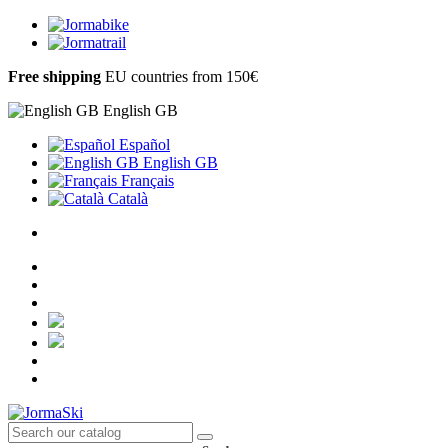
Free shipping
EU countries from 150€
English GB
Español
English GB
Français
Català