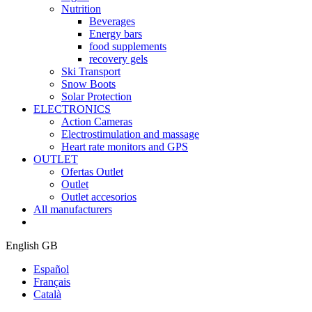
Nutrition
Beverages
Energy bars
food supplements
recovery gels
Ski Transport
Snow Boots
Solar Protection
ELECTRONICS
Action Cameras
Electrostimulation and massage
Heart rate monitors and GPS
OUTLET
Ofertas Outlet
Outlet
Outlet accesorios
All manufacturers
English GB
Español
Français
Català