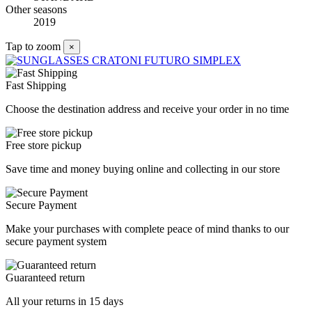
Other seasons
2019
Tap to zoom
×
Fast Shipping
Choose the destination address and receive your order in no time
Free store pickup
Save time and money buying online and collecting in our store
Secure Payment
Make your purchases with complete peace of mind thanks to our
secure payment system
Guaranteed return
All your returns in 15 days