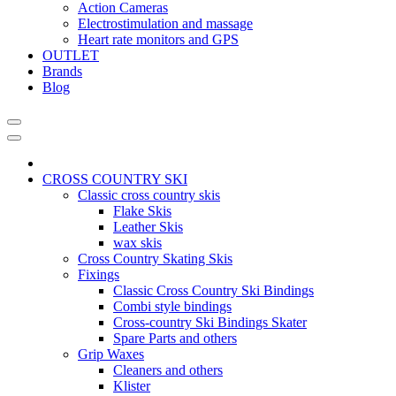
Action Cameras
Electrostimulation and massage
Heart rate monitors and GPS
OUTLET
Brands
Blog
CROSS COUNTRY SKI
Classic cross country skis
Flake Skis
Leather Skis
wax skis
Cross Country Skating Skis
Fixings
Classic Cross Country Ski Bindings
Combi style bindings
Cross-country Ski Bindings Skater
Spare Parts and others
Grip Waxes
Cleaners and others
Klister