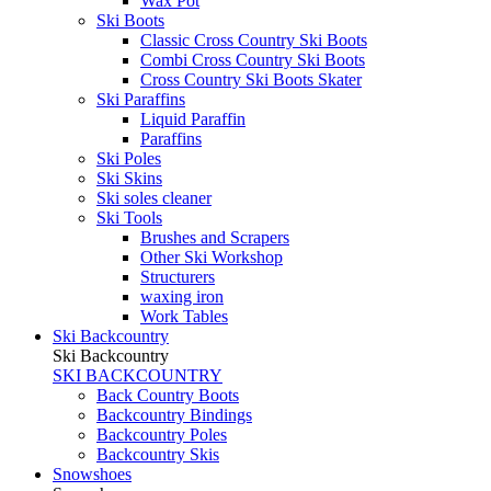
Wax Pot
Ski Boots
Classic Cross Country Ski Boots
Combi Cross Country Ski Boots
Cross Country Ski Boots Skater
Ski Paraffins
Liquid Paraffin
Paraffins
Ski Poles
Ski Skins
Ski soles cleaner
Ski Tools
Brushes and Scrapers
Other Ski Workshop
Structurers
waxing iron
Work Tables
Ski Backcountry
Ski Backcountry
SKI BACKCOUNTRY
Back Country Boots
Backcountry Bindings
Backcountry Poles
Backcountry Skis
Snowshoes