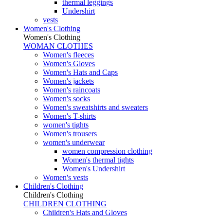
thermal leggings
Undershirt
vests
Women's Clothing
Women's Clothing
WOMAN CLOTHES
Women's fleeces
Women's Gloves
Women's Hats and Caps
Women's jackets
Women's raincoats
Women's socks
Women's sweatshirts and sweaters
Women's T-shirts
women's tights
Women's trousers
women's underwear
women compression clothing
Women's thermal tights
Women's Undershirt
Women's vests
Children's Clothing
Children's Clothing
CHILDREN CLOTHING
Children's Hats and Gloves