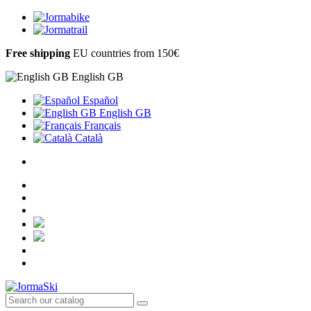
Free shipping
EU countries from 150€
English GB
Español
English GB
Français
Català