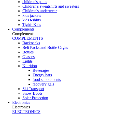
children's pants
Children's sweatshirts and sweaters
Children's underwear
kids jackets
kids t-shirts
Tights Kids
Complements
Complements
COMPLEMENTS
Backpacks
Belt Packs and Bottle Cages
Bottles
Glasses
Lights
Nutrition
Beverages
Energy bars
food supplements
recovery gels
Ski Transport
Snow Boots
Solar Protection
Electronics
Electronics
ELECTRONICS