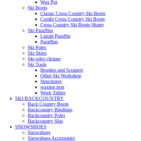
Wax Pot
Ski Boots
Classic Cross Country Ski Boots
Combi Cross Country Ski Boots
Cross Country Ski Boots Skater
Ski Paraffins
Liquid Paraffin
Paraffins
Ski Poles
Ski Skins
Ski soles cleaner
Ski Tools
Brushes and Scrapers
Other Ski Workshop
Structurers
waxing iron
Work Tables
SKI BACKCOUNTRY
Back Country Boots
Backcountry Bindings
Backcountry Poles
Backcountry Skis
SNOWSHOES
Snowshoes
Snowshoes Accessories