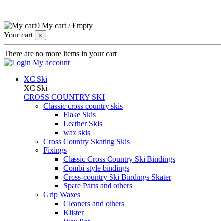
0
My cart
/
Empty
Your cart
×
There are no more items in your cart
My account
XC Ski
XC Ski
CROSS COUNTRY SKI
Classic cross country skis
Flake Skis
Leather Skis
wax skis
Cross Country Skating Skis
Fixings
Classic Cross Country Ski Bindings
Combi style bindings
Cross-country Ski Bindings Skater
Spare Parts and others
Grip Waxes
Cleaners and others
Klister