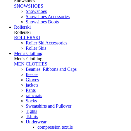
Snowshoes
SNOWSHOES
Snowshoes
Snowshoes Accessories
Snowshoes Boots
Rollerski
Rollerski
ROLLERSKI
Roller Ski Accessories
Roller Skis
Men's Clothing
Men's Clothing
MEN CLOTHES
Beanies, Ribbons and Caps
fleeces
Gloves
jackets
Pants
raincoats
Socks
Sweatshirts and Pullover
Tights
Tshirts
Underwear
compression textile