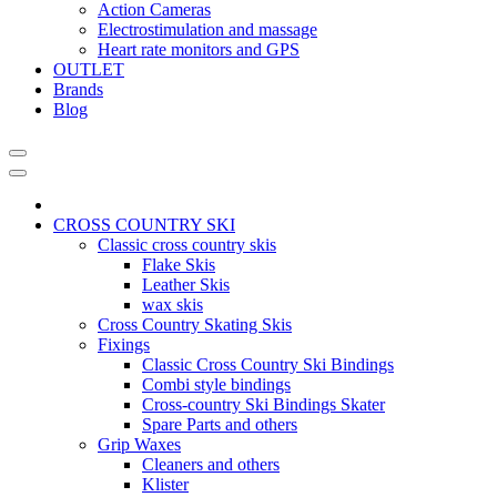
Action Cameras
Electrostimulation and massage
Heart rate monitors and GPS
OUTLET
Brands
Blog
CROSS COUNTRY SKI
Classic cross country skis
Flake Skis
Leather Skis
wax skis
Cross Country Skating Skis
Fixings
Classic Cross Country Ski Bindings
Combi style bindings
Cross-country Ski Bindings Skater
Spare Parts and others
Grip Waxes
Cleaners and others
Klister