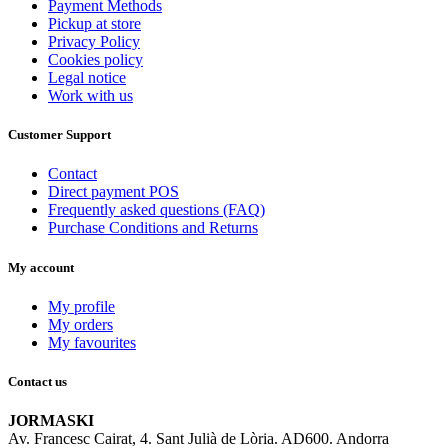
Payment Methods
Pickup at store
Privacy Policy
Cookies policy
Legal notice
Work with us
Customer Support
Contact
Direct payment POS
Frequently asked questions (FAQ)
Purchase Conditions and Returns
My account
My profile
My orders
My favourites
Contact us
JORMASKI
Av. Francesc Cairat, 4. Sant Julià de Lòria. AD600. Andorra