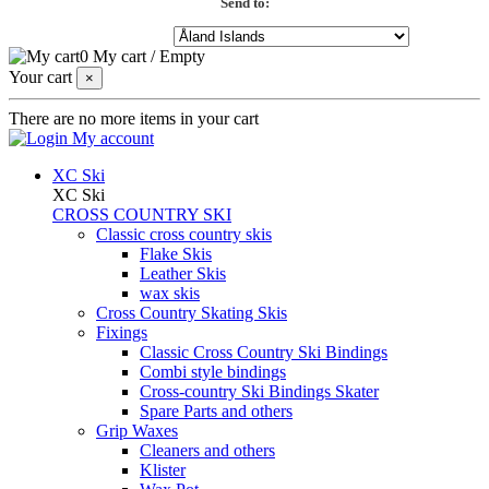
Send to:
0
My cart
/
Empty
Your cart
×
There are no more items in your cart
My account
XC Ski
XC Ski
CROSS COUNTRY SKI
Classic cross country skis
Flake Skis
Leather Skis
wax skis
Cross Country Skating Skis
Fixings
Classic Cross Country Ski Bindings
Combi style bindings
Cross-country Ski Bindings Skater
Spare Parts and others
Grip Waxes
Cleaners and others
Klister