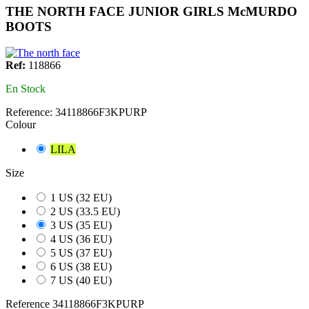
THE NORTH FACE JUNIOR GIRLS McMURDO
BOOTS
Ref:
118866
En Stock
Reference:
34118866F3KPURP
Colour
LILA
Size
1 US (32 EU)
2 US (33.5 EU)
3 US (35 EU)
4 US (36 EU)
5 US (37 EU)
6 US (38 EU)
7 US (40 EU)
Reference
34118866F3KPURP