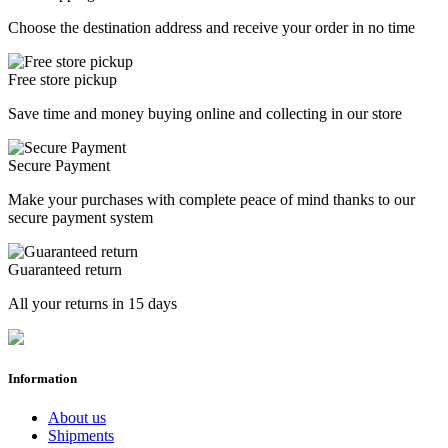
Choose the destination address and receive your order in no time
Free store pickup
Save time and money buying online and collecting in our store
Secure Payment
Make your purchases with complete peace of mind thanks to our
secure payment system
Guaranteed return
All your returns in 15 days
Information
About us
Shipments