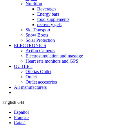
Nutrition
Beverages
Energy bars
food supplements
recovery gels
Ski Transport
Snow Boots
Solar Protection
ELECTRONICS
Action Cameras
Electrostimulation and massage
Heart rate monitors and GPS
OUTLET
Ofertas Outlet
Outlet
Outlet accesorios
All manufacturers
English GB
Español
Français
Català