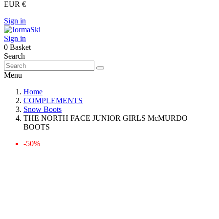
EUR €
Sign in
Sign in
0
Basket
Search
Menu
Home
COMPLEMENTS
Snow Boots
THE NORTH FACE JUNIOR GIRLS McMURDO
BOOTS
-50%