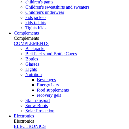
children's pants
Children's sweatshirts and sweaters
Children's underwear
kids jackets
kids t-shirts
Tights Kids
Complements
Complements
COMPLEMENTS
Backpacks
Belt Packs and Bottle Cages
Bottles
Glasses
Lights
Nutrition
Beverages
Energy bars
food supplements
recovery gels
Ski Transport
Snow Boots
Solar Protection
Electronics
Electronics
ELECTRONICS