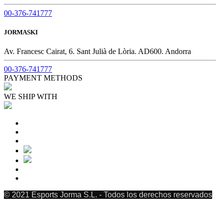
00-376-741777
JORMASKI
Av. Francesc Cairat, 6. Sant Julià de Lòria. AD600. Andorra
00-376-741777
PAYMENT METHODS
WE SHIP WITH
© 2021 Esports Jorma S.L. - Todos los derechos reservados