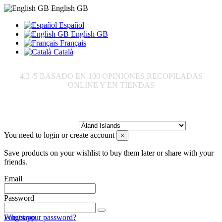
English GB
Español
English GB
Français
Català
4.3
/5 BASADO EN
100
OPINIONES RECOPILADAS
ONLINE Y EN TIENDAS
Send to:
You need to login or create account
×
Save products on your wishlist to buy them later or share with your
friends.
Email
Password
Forgot your password?
Whatsapp