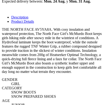
Expected delivery between:
Mon. 24 Aug.
y
Mon. 31 Aug.
Description
Product Details
THE NORTH FACE AV5YA8A. With cosy insulation and
waterproof protection, The North Face Girl’s McMurdo Boot keeps
girls hiking mile after snowy mile in the wintriest of conditions. A
HydroSeal laminate keeps the boot waterproof, while the outsole
features the rugged TNF Winter Grip, a rubber compound designed
to provide traction in the slickest of winter conditions. Insulation
meanwhile comes from 200g of Heatseeker Optimal Technology, a
quick-drying full fleece lining and a faux fur collar. The North Face
Girl’s McMurdo Boot also boasts a synthetic leather upper and
enough support in the construction to keep girls feet comfortable all
day long no matter what terrain they encounter.
GENDER
GIRL
CATEGORY
SNOW BOOTS
SNOW PREPARED SHOES
AGE
JUNIOR