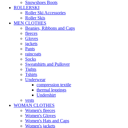
Snowshoes Boots
ROLLERSKI
Roller Ski Accessories
Roller Skis
MEN CLOTHES
Beanies, Ribbons and Caps
fleeces
Gloves
jackets
Pants
raincoats
Socks
Sweatshirts and Pullover
Tights
Tshirts
Underwear
compression textile
thermal leggings
Undershirt
vests
WOMAN CLOTHES
Women's fleeces
Women's Gloves
Women's Hats and Caps
Women's jackets