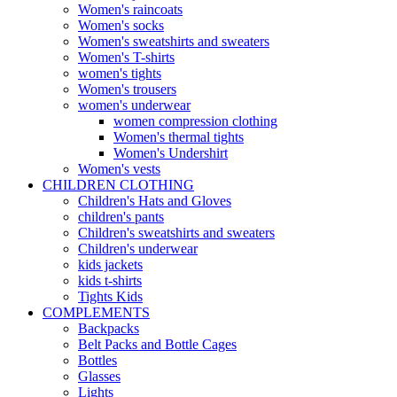
Women's raincoats
Women's socks
Women's sweatshirts and sweaters
Women's T-shirts
women's tights
Women's trousers
women's underwear
women compression clothing
Women's thermal tights
Women's Undershirt
Women's vests
CHILDREN CLOTHING
Children's Hats and Gloves
children's pants
Children's sweatshirts and sweaters
Children's underwear
kids jackets
kids t-shirts
Tights Kids
COMPLEMENTS
Backpacks
Belt Packs and Bottle Cages
Bottles
Glasses
Lights