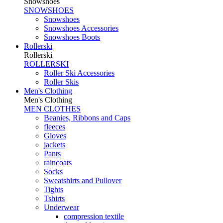
Snowshoes
SNOWSHOES
Snowshoes
Snowshoes Accessories
Snowshoes Boots
Rollerski
Rollerski
ROLLERSKI
Roller Ski Accessories
Roller Skis
Men's Clothing
Men's Clothing
MEN CLOTHES
Beanies, Ribbons and Caps
fleeces
Gloves
jackets
Pants
raincoats
Socks
Sweatshirts and Pullover
Tights
Tshirts
Underwear
compression textile