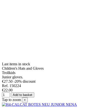
Last items in stock
Children's Hats and Gloves
Trollkids
Junior gloves.
€27.50
-20% discount
Ref. 150224
€22.00
Add to basket
Tap to zoom
×