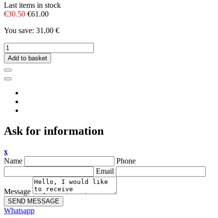
Last items in stock
€30.50
€61.00
You save: 31,00 €
Add to basket
Ask for information
x
Name
Phone
Email
Message
SEND MESSAGE
Whatsapp