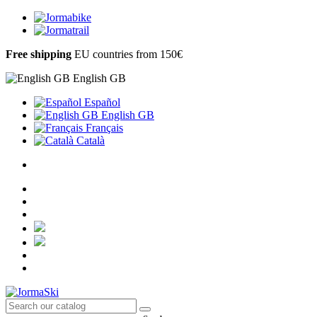
Free shipping
EU countries from 150€
English GB
Español
English GB
Français
Català