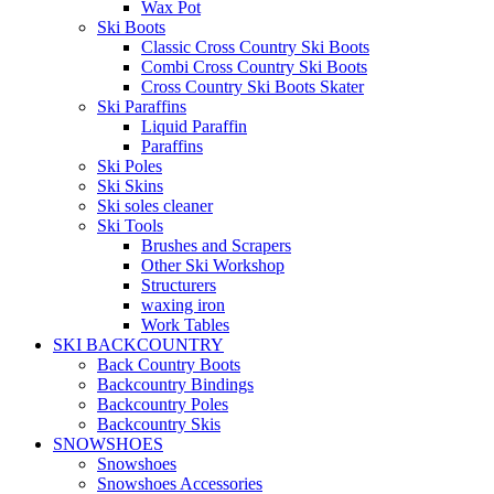
Wax Pot
Ski Boots
Classic Cross Country Ski Boots
Combi Cross Country Ski Boots
Cross Country Ski Boots Skater
Ski Paraffins
Liquid Paraffin
Paraffins
Ski Poles
Ski Skins
Ski soles cleaner
Ski Tools
Brushes and Scrapers
Other Ski Workshop
Structurers
waxing iron
Work Tables
SKI BACKCOUNTRY
Back Country Boots
Backcountry Bindings
Backcountry Poles
Backcountry Skis
SNOWSHOES
Snowshoes
Snowshoes Accessories