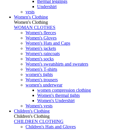
thermal leggings
Undershirt
vests
Women's Clothing
Women's Clothing
WOMAN CLOTHES
Women's fleeces
Women's Gloves
Women's Hats and Caps
Women's jackets
Women's raincoats
Women's socks
Women's sweatshirts and sweaters
Women's T-shirts
women's tights
Women's trousers
women's underwear
women compression clothing
Women's thermal tights
Women's Undershirt
Women's vests
Children's Clothing
Children's Clothing
CHILDREN CLOTHING
Children's Hats and Gloves