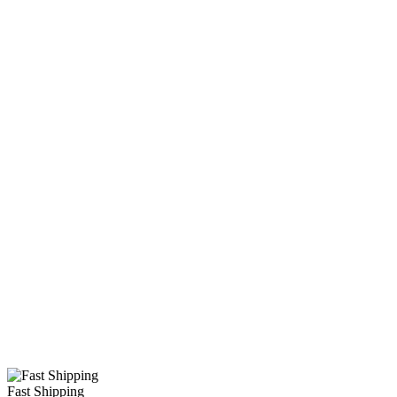
Fast Shipping