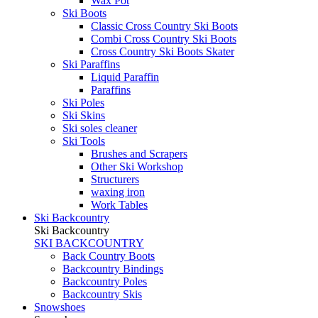
Wax Pot
Ski Boots
Classic Cross Country Ski Boots
Combi Cross Country Ski Boots
Cross Country Ski Boots Skater
Ski Paraffins
Liquid Paraffin
Paraffins
Ski Poles
Ski Skins
Ski soles cleaner
Ski Tools
Brushes and Scrapers
Other Ski Workshop
Structurers
waxing iron
Work Tables
Ski Backcountry
Ski Backcountry
SKI BACKCOUNTRY
Back Country Boots
Backcountry Bindings
Backcountry Poles
Backcountry Skis
Snowshoes