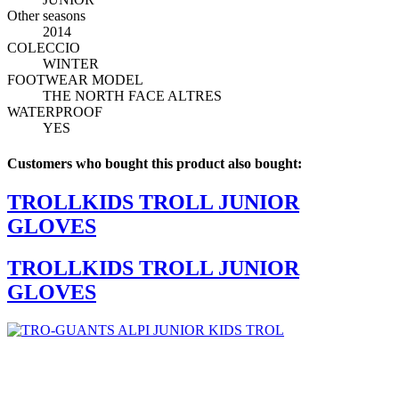
Other seasons
2014
COLECCIO
WINTER
FOOTWEAR MODEL
THE NORTH FACE ALTRES
WATERPROOF
YES
Customers who bought this product also bought:
TROLLKIDS TROLL JUNIOR
GLOVES
TROLLKIDS TROLL JUNIOR
GLOVES