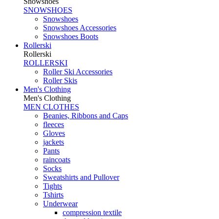
Snowshoes
SNOWSHOES
Snowshoes
Snowshoes Accessories
Snowshoes Boots
Rollerski
Rollerski
ROLLERSKI
Roller Ski Accessories
Roller Skis
Men's Clothing
Men's Clothing
MEN CLOTHES
Beanies, Ribbons and Caps
fleeces
Gloves
jackets
Pants
raincoats
Socks
Sweatshirts and Pullover
Tights
Tshirts
Underwear
compression textile