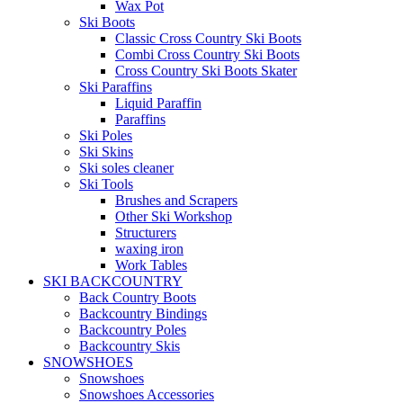
Wax Pot
Ski Boots
Classic Cross Country Ski Boots
Combi Cross Country Ski Boots
Cross Country Ski Boots Skater
Ski Paraffins
Liquid Paraffin
Paraffins
Ski Poles
Ski Skins
Ski soles cleaner
Ski Tools
Brushes and Scrapers
Other Ski Workshop
Structurers
waxing iron
Work Tables
SKI BACKCOUNTRY
Back Country Boots
Backcountry Bindings
Backcountry Poles
Backcountry Skis
SNOWSHOES
Snowshoes
Snowshoes Accessories