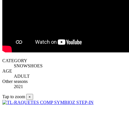
CATEGORY
SNOWSHOES
AGE
ADULT
Other seasons
2021
Tap to zoom
×