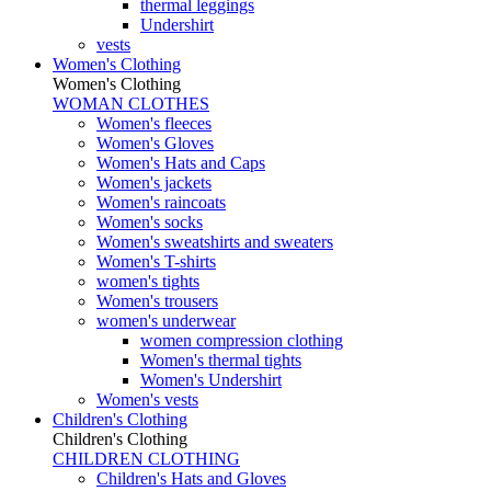
thermal leggings
Undershirt
vests
Women's Clothing
Women's Clothing
WOMAN CLOTHES
Women's fleeces
Women's Gloves
Women's Hats and Caps
Women's jackets
Women's raincoats
Women's socks
Women's sweatshirts and sweaters
Women's T-shirts
women's tights
Women's trousers
women's underwear
women compression clothing
Women's thermal tights
Women's Undershirt
Women's vests
Children's Clothing
Children's Clothing
CHILDREN CLOTHING
Children's Hats and Gloves