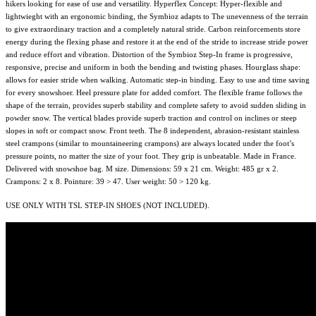
hikers looking for ease of use and versatility. Hyperflex Concept: Hyper-flexible and
lightwieght with an ergonomic binding, the Symbioz adapts to The unevenness of the terrain
to give extraordinary traction and a completely natural stride. Carbon reinforcements store
energy during the flexing phase and restore it at the end of the stride to increase stride power
and reduce effort and vibration. Distortion of the Symbioz Step-In frame is progressive,
responsive, precise and uniform in both the bending and twisting phases. Hourglass shape:
allows for easier stride when walking. Automatic step-in binding. Easy to use and time saving
for every snowshoer. Heel pressure plate for added comfort. The flexible frame follows the
shape of the terrain, provides superb stability and complete safety to avoid sudden sliding in
powder snow. The vertical blades provide superb traction and control on inclines or steep
slopes in soft or compact snow. Front teeth. The 8 independent, abrasion-resistant stainless
steel crampons (similar to mountaineering crampons) are always located under the foot’s
pressure points, no matter the size of your foot. They grip is unbeatable. Made in France.
Delivered with snowshoe bag. M size. Dimensions: 59 x 21 cm. Weight: 485 gr x 2.
Crampons: 2 x 8. Pointure: 39 > 47. User weight: 50 > 120 kg.
USE ONLY WITH TSL STEP-IN SHOES (NOT INCLUDED).