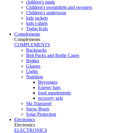
children's pants
Children's sweatshirts and sweaters
Children's underwear
kids jackets
kids t-shirts
Tights Kids
Complements
Complements
COMPLEMENTS
Backpacks
Belt Packs and Bottle Cages
Bottles
Glasses
Lights
Nutrition
Beverages
Energy bars
food supplements
recovery gels
Ski Transport
Snow Boots
Solar Protection
Electronics
Electronics
ELECTRONICS