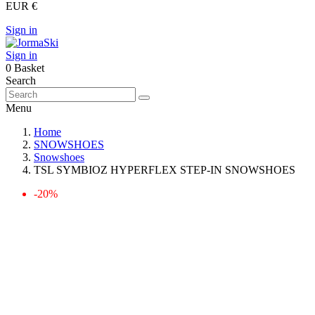
EUR €
Sign in
Sign in
0
Basket
Search
Menu
Home
SNOWSHOES
Snowshoes
TSL SYMBIOZ HYPERFLEX STEP-IN SNOWSHOES
-20%