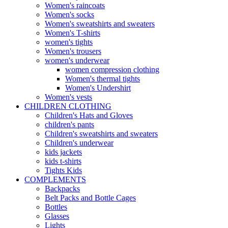
Women's raincoats
Women's socks
Women's sweatshirts and sweaters
Women's T-shirts
women's tights
Women's trousers
women's underwear
women compression clothing
Women's thermal tights
Women's Undershirt
Women's vests
CHILDREN CLOTHING
Children's Hats and Gloves
children's pants
Children's sweatshirts and sweaters
Children's underwear
kids jackets
kids t-shirts
Tights Kids
COMPLEMENTS
Backpacks
Belt Packs and Bottle Cages
Bottles
Glasses
Lights