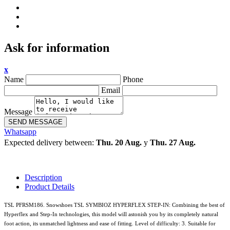
Ask for information
x
Name
Phone
Email
Message
SEND MESSAGE
Whatsapp
Expected delivery between:
Thu. 20 Aug.
y
Thu. 27 Aug.
Description
Product Details
TSL PFRSM186. Snowshoes TSL SYMBIOZ HYPERFLEX STEP-IN: Combining the best of
Hyperflex and Step-In technologies, this model will astonish you by its completely natural
foot action, its unmatched lightness and ease of fitting. Level of difficulty: 3. Suitable for