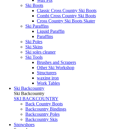
Wax Pot
Ski Boots
Classic Cross Country Ski Boots
Combi Cross Country Ski Boots
Cross Country Ski Boots Skater
Ski Paraffins
Liquid Paraffin
Paraffins
Ski Poles
Ski Skins
Ski soles cleaner
Ski Tools
Brushes and Scrapers
Other Ski Workshop
Structurers
waxing iron
Work Tables
Ski Backcountry
Ski Backcountry
SKI BACKCOUNTRY
Back Country Boots
Backcountry Bindings
Backcountry Poles
Backcountry Skis
Snowshoes