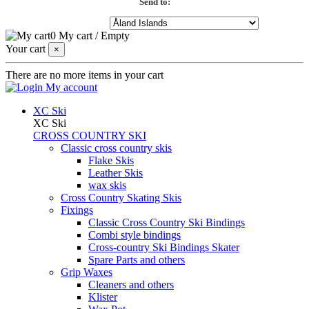
Send to:
0
My cart
/
Empty
Your cart
×
There are no more items in your cart
My account
XC Ski
XC Ski
CROSS COUNTRY SKI
Classic cross country skis
Flake Skis
Leather Skis
wax skis
Cross Country Skating Skis
Fixings
Classic Cross Country Ski Bindings
Combi style bindings
Cross-country Ski Bindings Skater
Spare Parts and others
Grip Waxes
Cleaners and others
Klister