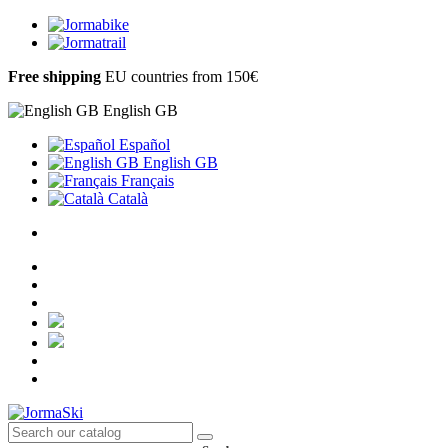
Free shipping
EU countries from 150€
English GB
Español
English GB
Français
Català