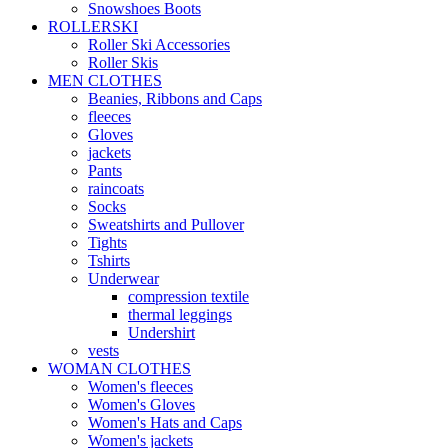
Snowshoes Boots
ROLLERSKI
Roller Ski Accessories
Roller Skis
MEN CLOTHES
Beanies, Ribbons and Caps
fleeces
Gloves
jackets
Pants
raincoats
Socks
Sweatshirts and Pullover
Tights
Tshirts
Underwear
compression textile
thermal leggings
Undershirt
vests
WOMAN CLOTHES
Women's fleeces
Women's Gloves
Women's Hats and Caps
Women's jackets