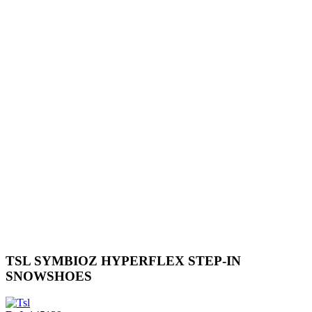
TSL SYMBIOZ HYPERFLEX STEP-IN
SNOWSHOES