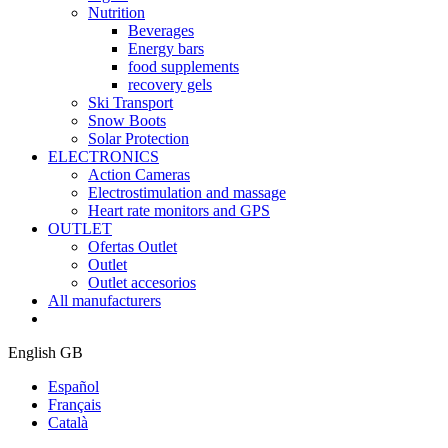
Nutrition
Beverages
Energy bars
food supplements
recovery gels
Ski Transport
Snow Boots
Solar Protection
ELECTRONICS
Action Cameras
Electrostimulation and massage
Heart rate monitors and GPS
OUTLET
Ofertas Outlet
Outlet
Outlet accesorios
All manufacturers
English GB
Español
Français
Català