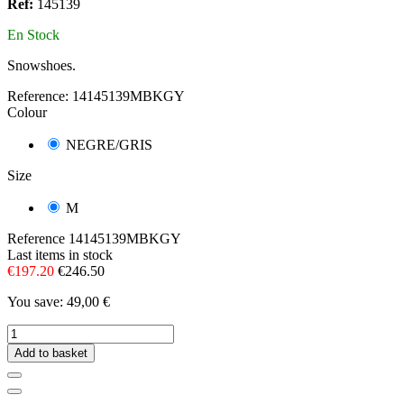
Ref:
145139
En Stock
Snowshoes.
Reference:
14145139MBKGY
Colour
NEGRE/GRIS
Size
M
Reference
14145139MBKGY
Last items in stock
€197.20
€246.50
You save: 49,00 €
Add to basket