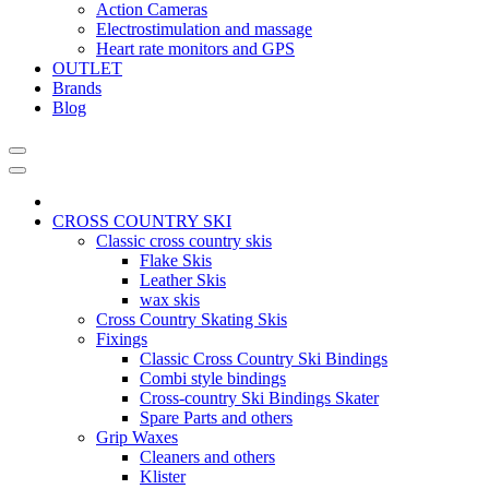
Action Cameras
Electrostimulation and massage
Heart rate monitors and GPS
OUTLET
Brands
Blog
CROSS COUNTRY SKI
Classic cross country skis
Flake Skis
Leather Skis
wax skis
Cross Country Skating Skis
Fixings
Classic Cross Country Ski Bindings
Combi style bindings
Cross-country Ski Bindings Skater
Spare Parts and others
Grip Waxes
Cleaners and others
Klister