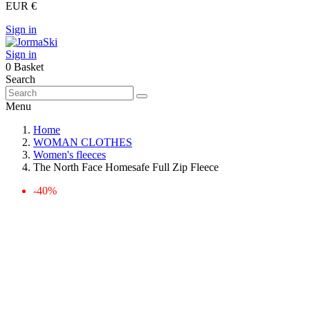
EUR €
Sign in
Sign in
0
Basket
Search
Menu
Home
WOMAN CLOTHES
Women's fleeces
The North Face Homesafe Full Zip Fleece
-40%