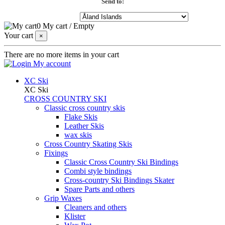
Send to:
0
My cart
/
Empty
Your cart
×
There are no more items in your cart
My account
XC Ski
XC Ski
CROSS COUNTRY SKI
Classic cross country skis
Flake Skis
Leather Skis
wax skis
Cross Country Skating Skis
Fixings
Classic Cross Country Ski Bindings
Combi style bindings
Cross-country Ski Bindings Skater
Spare Parts and others
Grip Waxes
Cleaners and others
Klister