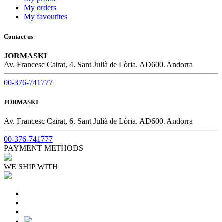
My orders
My favourites
Contact us
JORMASKI
Av. Francesc Cairat, 4. Sant Julià de Lòria. AD600. Andorra
00-376-741777
JORMASKI
Av. Francesc Cairat, 6. Sant Julià de Lòria. AD600. Andorra
00-376-741777
PAYMENT METHODS
WE SHIP WITH