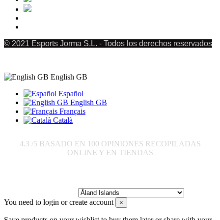
© 2021 Esports Jorma S.L. - Todos los derechos reservados
English GB
Español
English GB
Français
Català
4.3
/5 BASADO EN
100
OPINIONES RECOPILADAS
ONLINE Y EN TIENDAS
Send to:
You need to login or create account
×
Save products on your wishlist to buy them later or share with your