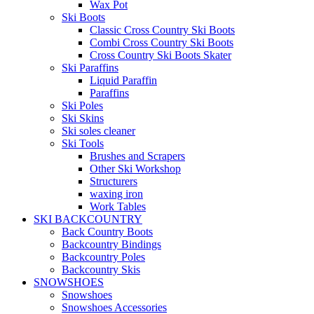
Wax Pot
Ski Boots
Classic Cross Country Ski Boots
Combi Cross Country Ski Boots
Cross Country Ski Boots Skater
Ski Paraffins
Liquid Paraffin
Paraffins
Ski Poles
Ski Skins
Ski soles cleaner
Ski Tools
Brushes and Scrapers
Other Ski Workshop
Structurers
waxing iron
Work Tables
SKI BACKCOUNTRY
Back Country Boots
Backcountry Bindings
Backcountry Poles
Backcountry Skis
SNOWSHOES
Snowshoes
Snowshoes Accessories