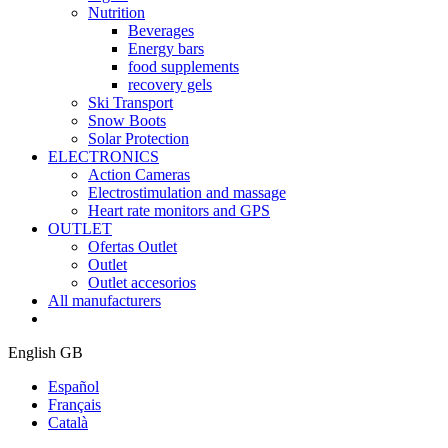
Nutrition
Beverages
Energy bars
food supplements
recovery gels
Ski Transport
Snow Boots
Solar Protection
ELECTRONICS
Action Cameras
Electrostimulation and massage
Heart rate monitors and GPS
OUTLET
Ofertas Outlet
Outlet
Outlet accesorios
All manufacturers
English GB
Español
Français
Català