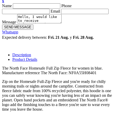
x
Name
Phone
Email
Message
SEND MESSAGE
Whatsapp
Expected delivery between:
Fri. 21 Aug.
y
Fri. 28 Aug.
Description
Product Details
The North Face Homesafe Full Zip Fleece for women in blue.
Manufacturer reference The North Face: NF0A55H08401
Zip on the Homesafe Full-Zip Fleece and you're ready for chilly
morning trails or nights around the campfire. Constructed from
fleece fabric made from 100% recycled polyester, this hoodie is one
you can safely wear knowing you're having less of an impact on the
planet. Open hand pockets and an embroidered The North Face®
logo add the finishing touches to a fleece you're sure to wear every
time you leave the house.