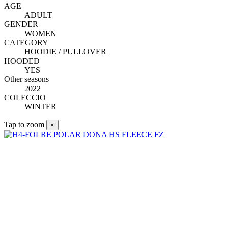
AGE
ADULT
GENDER
WOMEN
CATEGORY
HOODIE / PULLOVER
HOODED
YES
Other seasons
2022
COLECCIO
WINTER
Tap to zoom
×