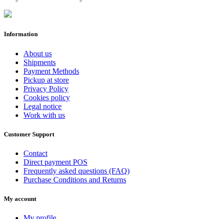
Information
About us
Shipments
Payment Methods
Pickup at store
Privacy Policy
Cookies policy
Legal notice
Work with us
Customer Support
Contact
Direct payment POS
Frequently asked questions (FAQ)
Purchase Conditions and Returns
My account
My profile