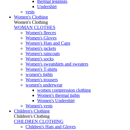
thermal leggings
Undershirt
vests
Women's Clothing
Women's Clothing
WOMAN CLOTHES
Women's fleeces
Women's Gloves
Women's Hats and Caps
Women's jackets
Women's raincoats
Women's socks
Women's sweatshirts and sweaters
Women's T-shirts
women's tights
Women's trousers
women's underwear
women compression clothing
Women's thermal tights
Women's Undershirt
Women's vests
Children's Clothing
Children's Clothing
CHILDREN CLOTHING
Children's Hats and Gloves