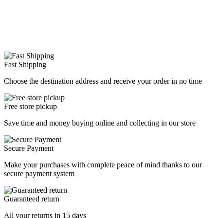
Fast Shipping
Choose the destination address and receive your order in no time
Free store pickup
Save time and money buying online and collecting in our store
Secure Payment
Make your purchases with complete peace of mind thanks to our
secure payment system
Guaranteed return
All your returns in 15 days