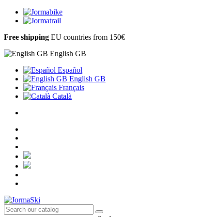
Free shipping
EU countries from 150€
English GB
Español
English GB
Français
Català