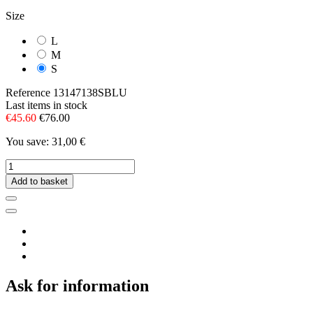
Size
L
M
S
Reference
13147138SBLU
Last items in stock
€45.60
€76.00
You save: 31,00 €
Add to basket
Ask for information