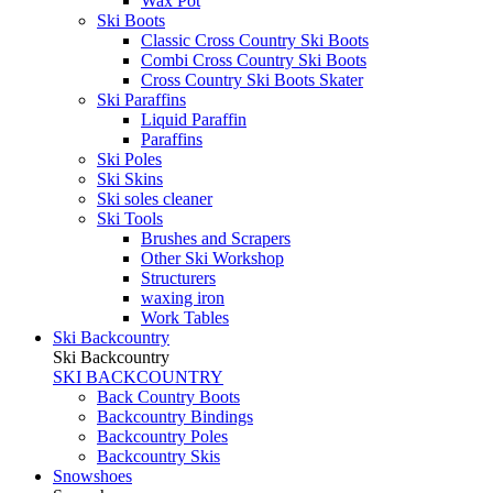
Wax Pot
Ski Boots
Classic Cross Country Ski Boots
Combi Cross Country Ski Boots
Cross Country Ski Boots Skater
Ski Paraffins
Liquid Paraffin
Paraffins
Ski Poles
Ski Skins
Ski soles cleaner
Ski Tools
Brushes and Scrapers
Other Ski Workshop
Structurers
waxing iron
Work Tables
Ski Backcountry
Ski Backcountry
SKI BACKCOUNTRY
Back Country Boots
Backcountry Bindings
Backcountry Poles
Backcountry Skis
Snowshoes