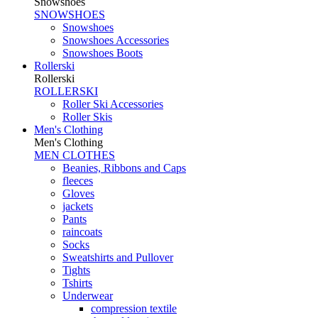
Snowshoes
SNOWSHOES
Snowshoes
Snowshoes Accessories
Snowshoes Boots
Rollerski
Rollerski
ROLLERSKI
Roller Ski Accessories
Roller Skis
Men's Clothing
Men's Clothing
MEN CLOTHES
Beanies, Ribbons and Caps
fleeces
Gloves
jackets
Pants
raincoats
Socks
Sweatshirts and Pullover
Tights
Tshirts
Underwear
compression textile