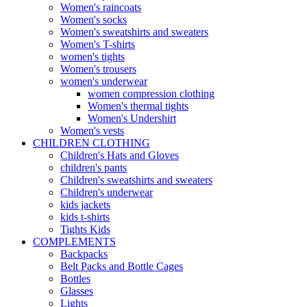
Women's raincoats
Women's socks
Women's sweatshirts and sweaters
Women's T-shirts
women's tights
Women's trousers
women's underwear
women compression clothing
Women's thermal tights
Women's Undershirt
Women's vests
CHILDREN CLOTHING
Children's Hats and Gloves
children's pants
Children's sweatshirts and sweaters
Children's underwear
kids jackets
kids t-shirts
Tights Kids
COMPLEMENTS
Backpacks
Belt Packs and Bottle Cages
Bottles
Glasses
Lights