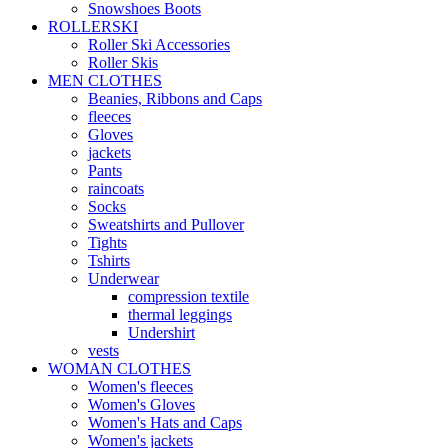
Snowshoes Boots
ROLLERSKI
Roller Ski Accessories
Roller Skis
MEN CLOTHES
Beanies, Ribbons and Caps
fleeces
Gloves
jackets
Pants
raincoats
Socks
Sweatshirts and Pullover
Tights
Tshirts
Underwear
compression textile
thermal leggings
Undershirt
vests
WOMAN CLOTHES
Women's fleeces
Women's Gloves
Women's Hats and Caps
Women's jackets