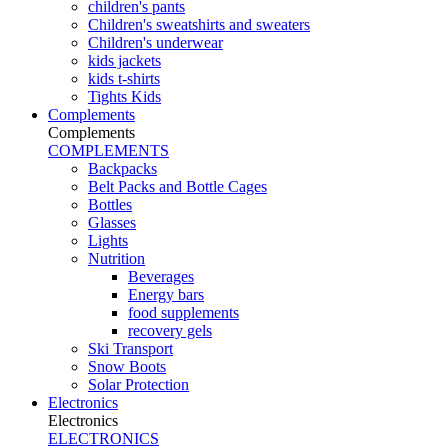
children's pants
Children's sweatshirts and sweaters
Children's underwear
kids jackets
kids t-shirts
Tights Kids
Complements
Complements
COMPLEMENTS
Backpacks
Belt Packs and Bottle Cages
Bottles
Glasses
Lights
Nutrition
Beverages
Energy bars
food supplements
recovery gels
Ski Transport
Snow Boots
Solar Protection
Electronics
Electronics
ELECTRONICS