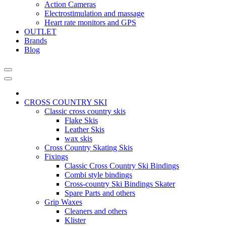
Action Cameras
Electrostimulation and massage
Heart rate monitors and GPS
OUTLET
Brands
Blog
CROSS COUNTRY SKI
Classic cross country skis
Flake Skis
Leather Skis
wax skis
Cross Country Skating Skis
Fixings
Classic Cross Country Ski Bindings
Combi style bindings
Cross-country Ski Bindings Skater
Spare Parts and others
Grip Waxes
Cleaners and others
Klister