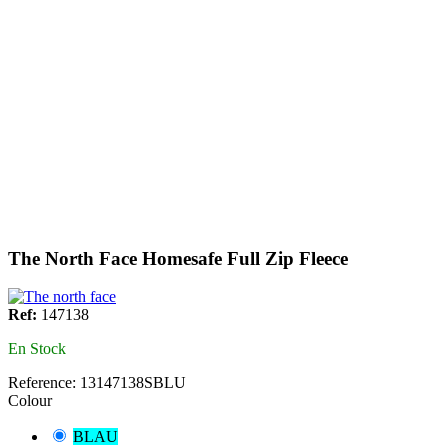
The North Face Homesafe Full Zip Fleece
Ref:
147138
En Stock
Reference:
13147138SBLU
Colour
BLAU