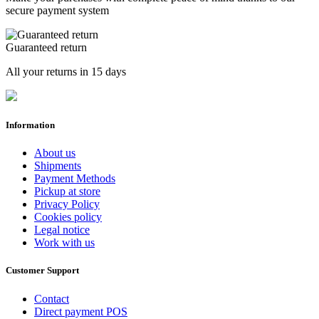
secure payment system
Guaranteed return
All your returns in 15 days
Information
About us
Shipments
Payment Methods
Pickup at store
Privacy Policy
Cookies policy
Legal notice
Work with us
Customer Support
Contact
Direct payment POS