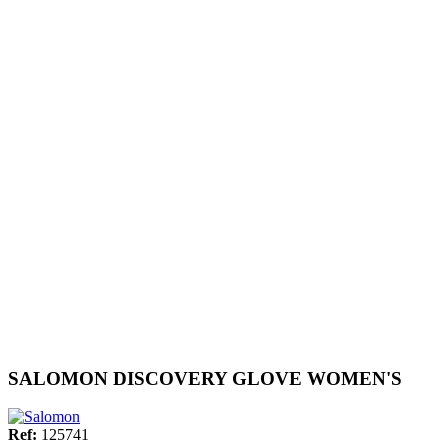
SALOMON DISCOVERY GLOVE WOMEN'S
Ref:
125741