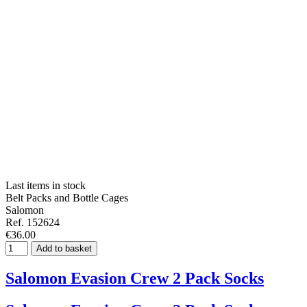
Last items in stock
Belt Packs and Bottle Cages
Salomon
Ref. 152624
€36.00
Add to basket
Salomon Evasion Crew 2 Pack Socks