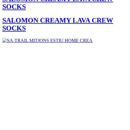
SOCKS
SALOMON CREAMY LAVA CREW
SOCKS