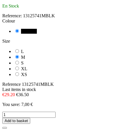
En Stock
Reference:
13125741MBLK
Colour
NEGRE
Size
L
M
S
XL
XS
Reference
13125741MBLK
Last items in stock
€29.20
€36.50
You save: 7,00 €
Add to basket