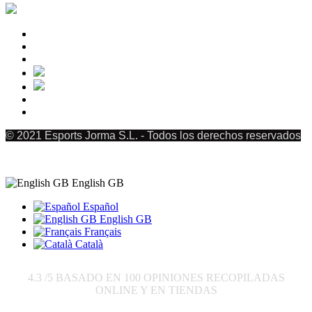
© 2021 Esports Jorma S.L. - Todos los derechos reservados
English GB
Español
English GB
Français
Català
4.3
/5 BASADO EN
100
OPINIONES RECOPILADAS
ONLINE Y EN TIENDAS