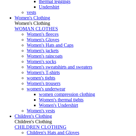
thermal leggings
Undershirt
vests
Women's Clothing
Women's Clothing
WOMAN CLOTHES
Women's fleeces
Women's Gloves
Women's Hats and Caps
Women's jackets
Women's raincoats
Women's socks
Women's sweatshirts and sweaters
Women's T-shirts
women's tights
Women's trousers
women's underwear
women compression clothing
Women's thermal tights
Women's Undershirt
Women's vests
Children's Clothing
Children's Clothing
CHILDREN CLOTHING
Children's Hats and Gloves