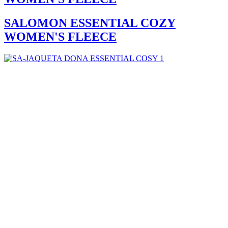
SALOMON ESSENTIAL COZY
WOMEN'S FLEECE