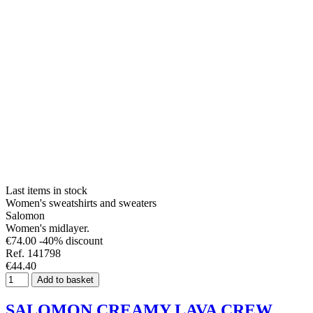
Last items in stock
Women's sweatshirts and sweaters
Salomon
Women's midlayer.
€74.00
-40% discount
Ref. 141798
€44.40
Add to basket
SALOMON CREAMY LAVA CREW