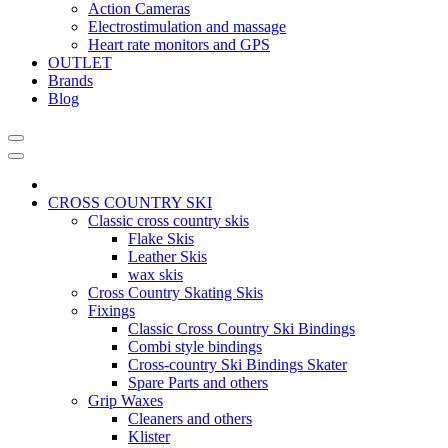
Action Cameras
Electrostimulation and massage
Heart rate monitors and GPS
OUTLET
Brands
Blog
CROSS COUNTRY SKI
Classic cross country skis
Flake Skis
Leather Skis
wax skis
Cross Country Skating Skis
Fixings
Classic Cross Country Ski Bindings
Combi style bindings
Cross-country Ski Bindings Skater
Spare Parts and others
Grip Waxes
Cleaners and others
Klister