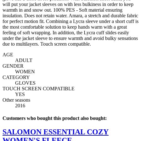
will put your jacket sleeves on with less bulkiness in order to keep
warmth in and snow out. 100% PES - Soft material ensuring
insulation. Does not retain water. Amara, a stretch and durable fabric
for perfect motion fit. Combining a Lycra sleeve under a short cuff is
the most comfortable solution to keep hands warm with a great
feeling of soft wrapping. In addition, the Lycra cuff slides easily
under the jacket sleeve to ensure warmth and avoid bulky sensations
due to multilayers. Touch screen compatible.
AGE
ADULT
GENDER
WOMEN
CATEGORY
GLOVES
TOUCH SCREEN COMPATIBLE
YES
Other seasons
2016
Customers who bought this product also bought:
SALOMON ESSENTIAL COZY
WOMEN'S FLEECE