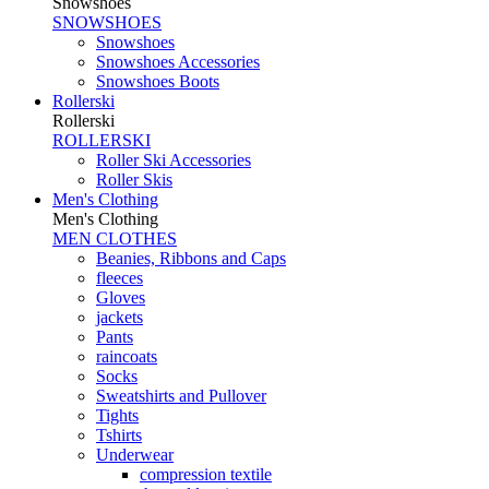
Snowshoes
SNOWSHOES
Snowshoes
Snowshoes Accessories
Snowshoes Boots
Rollerski
Rollerski
ROLLERSKI
Roller Ski Accessories
Roller Skis
Men's Clothing
Men's Clothing
MEN CLOTHES
Beanies, Ribbons and Caps
fleeces
Gloves
jackets
Pants
raincoats
Socks
Sweatshirts and Pullover
Tights
Tshirts
Underwear
compression textile