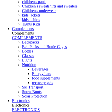
children's pants
Children's sweatshirts and sweaters
Children's underwear
kids jackets
kids t-shirts
Tights Kids
Complements
Complements
COMPLEMENTS
Backpacks
Belt Packs and Bottle Cages
Bottles
Glasses
Lights
Nutrition
Beverages
Energy bars
food supplements
recovery gels
Ski Transport
Snow Boots
Solar Protection
Electronics
Electronics
ELECTRONICS