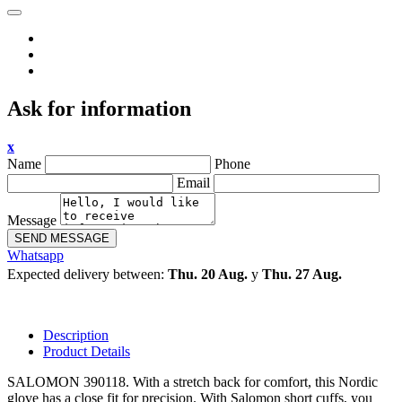
Ask for information
x
Name
Phone
Email
Message
SEND MESSAGE
Whatsapp
Expected delivery between:
Thu. 20 Aug.
y
Thu. 27 Aug.
Description
Product Details
SALOMON 390118. With a stretch back for comfort, this Nordic
glove has a close fit for precision. With Salomon short cuffs, you