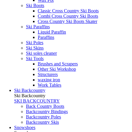
Wax Pot
Ski Boots
Classic Cross Country Ski Boots
Combi Cross Country Ski Boots
Cross Country Ski Boots Skater
Ski Paraffins
Liquid Paraffin
Paraffins
Ski Poles
Ski Skins
Ski soles cleaner
Ski Tools
Brushes and Scrapers
Other Ski Workshop
Structurers
waxing iron
Work Tables
Ski Backcountry
Ski Backcountry
SKI BACKCOUNTRY
Back Country Boots
Backcountry Bindings
Backcountry Poles
Backcountry Skis
Snowshoes