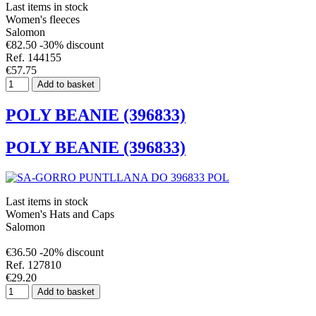
Last items in stock
Women's fleeces
Salomon
€82.50
-30% discount
Ref. 144155
€57.75
Add to basket
POLY BEANIE (396833)
POLY BEANIE (396833)
Last items in stock
Women's Hats and Caps
Salomon
€36.50
-20% discount
Ref. 127810
€29.20
Add to basket