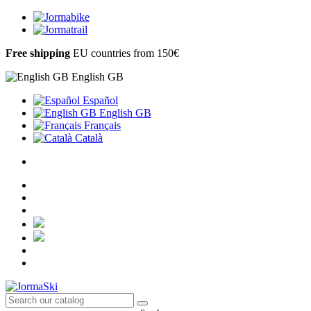
Free shipping
EU countries from 150€
English GB
Español
English GB
Français
Català