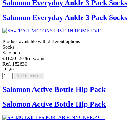
Salomon Everyday Ankle 3 Pack Socks
Salomon Everyday Ankle 3 Pack Socks
Product available with different options
Socks
Salomon
€11.50
-20% discount
Ref. 152630
€9.20
Add to basket
Salomon Active Bottle Hip Pack
Salomon Active Bottle Hip Pack