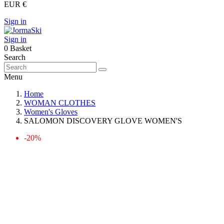
EUR €
Sign in
Sign in
0
Basket
Search
Menu
Home
WOMAN CLOTHES
Women's Gloves
SALOMON DISCOVERY GLOVE WOMEN'S
-20%