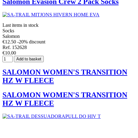
Salomon Evasion Crew 2 Pack Socks
Last items in stock
Socks
Salomon
€12.50
-20% discount
Ref. 152628
€10.00
Add to basket
SALOMON WOMEN'S TRANSITION
HZ W FLEECE
SALOMON WOMEN'S TRANSITION
HZ W FLEECE