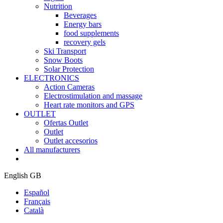
Nutrition
Beverages
Energy bars
food supplements
recovery gels
Ski Transport
Snow Boots
Solar Protection
ELECTRONICS
Action Cameras
Electrostimulation and massage
Heart rate monitors and GPS
OUTLET
Ofertas Outlet
Outlet
Outlet accesorios
All manufacturers
English GB
Español
Français
Català