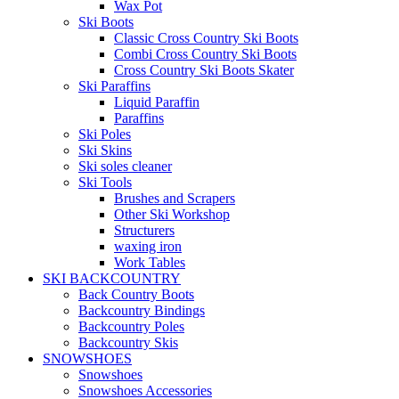
Wax Pot
Ski Boots
Classic Cross Country Ski Boots
Combi Cross Country Ski Boots
Cross Country Ski Boots Skater
Ski Paraffins
Liquid Paraffin
Paraffins
Ski Poles
Ski Skins
Ski soles cleaner
Ski Tools
Brushes and Scrapers
Other Ski Workshop
Structurers
waxing iron
Work Tables
SKI BACKCOUNTRY
Back Country Boots
Backcountry Bindings
Backcountry Poles
Backcountry Skis
SNOWSHOES
Snowshoes
Snowshoes Accessories