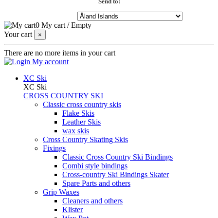
Send to:
0
My cart
/
Empty
Your cart
×
There are no more items in your cart
My account
XC Ski
XC Ski
CROSS COUNTRY SKI
Classic cross country skis
Flake Skis
Leather Skis
wax skis
Cross Country Skating Skis
Fixings
Classic Cross Country Ski Bindings
Combi style bindings
Cross-country Ski Bindings Skater
Spare Parts and others
Grip Waxes
Cleaners and others
Klister