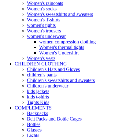
Women's raincoats
Women's socks
Women's sweatshirts and sweaters
Women's T-shirts
women's tights
Women's trousers
women's underwear
women compression clothing
Women's thermal tights
Women's Undershirt
Women's vests
CHILDREN CLOTHING
Children's Hats and Gloves
children's pants
Children's sweatshirts and sweaters
Children's underwear
kids jackets
kids t-shirts
Tights Kids
COMPLEMENTS
Backpacks
Belt Packs and Bottle Cages
Bottles
Glasses
Lights