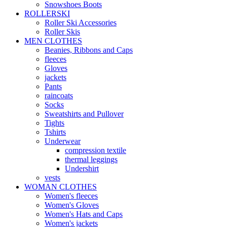
Snowshoes Boots
ROLLERSKI
Roller Ski Accessories
Roller Skis
MEN CLOTHES
Beanies, Ribbons and Caps
fleeces
Gloves
jackets
Pants
raincoats
Socks
Sweatshirts and Pullover
Tights
Tshirts
Underwear
compression textile
thermal leggings
Undershirt
vests
WOMAN CLOTHES
Women's fleeces
Women's Gloves
Women's Hats and Caps
Women's jackets