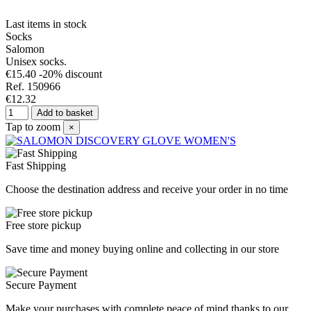
Last items in stock
Socks
Salomon
Unisex socks.
€15.40
-20% discount
Ref. 150966
€12.32
Add to basket
Tap to zoom
×
Fast Shipping
Choose the destination address and receive your order in no time
Free store pickup
Save time and money buying online and collecting in our store
Secure Payment
Make your purchases with complete peace of mind thanks to our