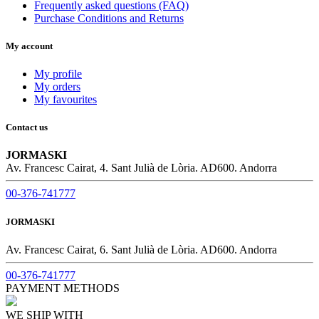
Frequently asked questions (FAQ)
Purchase Conditions and Returns
My account
My profile
My orders
My favourites
Contact us
JORMASKI
Av. Francesc Cairat, 4. Sant Julià de Lòria. AD600. Andorra
00-376-741777
JORMASKI
Av. Francesc Cairat, 6. Sant Julià de Lòria. AD600. Andorra
00-376-741777
PAYMENT METHODS
WE SHIP WITH