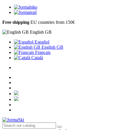
Free shipping
EU countries from 150€
English GB
Español
English GB
Français
Català