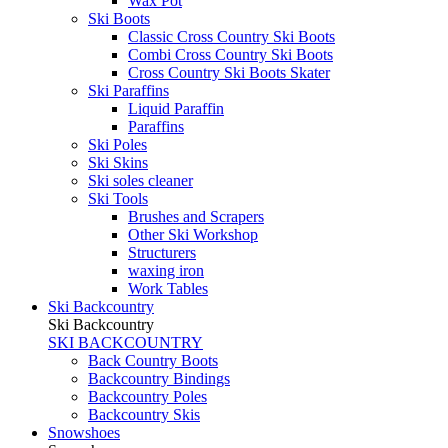
Wax Pot
Ski Boots
Classic Cross Country Ski Boots
Combi Cross Country Ski Boots
Cross Country Ski Boots Skater
Ski Paraffins
Liquid Paraffin
Paraffins
Ski Poles
Ski Skins
Ski soles cleaner
Ski Tools
Brushes and Scrapers
Other Ski Workshop
Structurers
waxing iron
Work Tables
Ski Backcountry
Ski Backcountry
SKI BACKCOUNTRY
Back Country Boots
Backcountry Bindings
Backcountry Poles
Backcountry Skis
Snowshoes