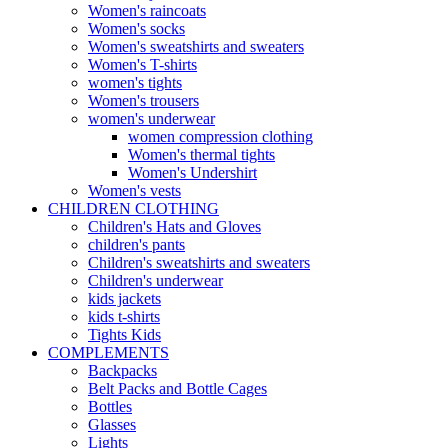
Women's raincoats
Women's socks
Women's sweatshirts and sweaters
Women's T-shirts
women's tights
Women's trousers
women's underwear
women compression clothing
Women's thermal tights
Women's Undershirt
Women's vests
CHILDREN CLOTHING
Children's Hats and Gloves
children's pants
Children's sweatshirts and sweaters
Children's underwear
kids jackets
kids t-shirts
Tights Kids
COMPLEMENTS
Backpacks
Belt Packs and Bottle Cages
Bottles
Glasses
Lights