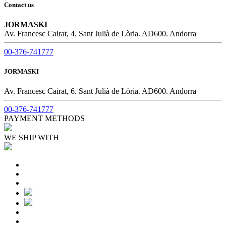
Contact us
JORMASKI
Av. Francesc Cairat, 4. Sant Julià de Lòria. AD600. Andorra
00-376-741777
JORMASKI
Av. Francesc Cairat, 6. Sant Julià de Lòria. AD600. Andorra
00-376-741777
PAYMENT METHODS
WE SHIP WITH