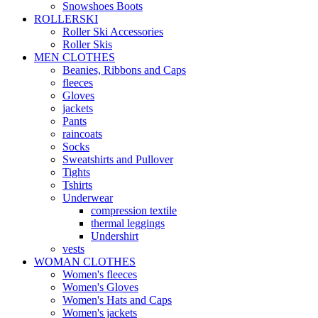
Snowshoes Boots
ROLLERSKI
Roller Ski Accessories
Roller Skis
MEN CLOTHES
Beanies, Ribbons and Caps
fleeces
Gloves
jackets
Pants
raincoats
Socks
Sweatshirts and Pullover
Tights
Tshirts
Underwear
compression textile
thermal leggings
Undershirt
vests
WOMAN CLOTHES
Women's fleeces
Women's Gloves
Women's Hats and Caps
Women's jackets