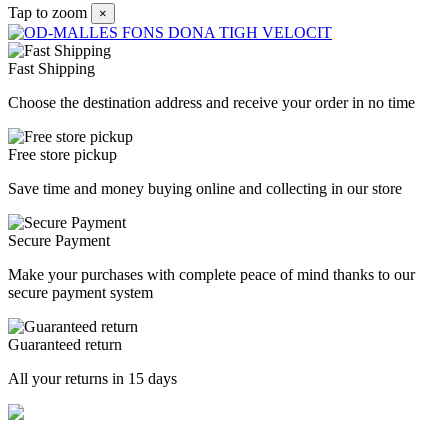
Tap to zoom
×
Fast Shipping
Choose the destination address and receive your order in no time
Free store pickup
Save time and money buying online and collecting in our store
Secure Payment
Make your purchases with complete peace of mind thanks to our
secure payment system
Guaranteed return
All your returns in 15 days