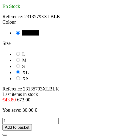
En Stock
Reference:
23135793XLBLK
Colour
NEGRE
Size
L
M
S
XL
XS
Reference
23135793XLBLK
Last items in stock
€43.80
€73.00
You save: 30,00 €
Add to basket