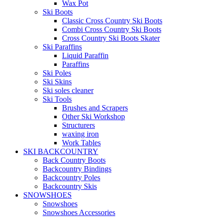
Wax Pot
Ski Boots
Classic Cross Country Ski Boots
Combi Cross Country Ski Boots
Cross Country Ski Boots Skater
Ski Paraffins
Liquid Paraffin
Paraffins
Ski Poles
Ski Skins
Ski soles cleaner
Ski Tools
Brushes and Scrapers
Other Ski Workshop
Structurers
waxing iron
Work Tables
SKI BACKCOUNTRY
Back Country Boots
Backcountry Bindings
Backcountry Poles
Backcountry Skis
SNOWSHOES
Snowshoes
Snowshoes Accessories