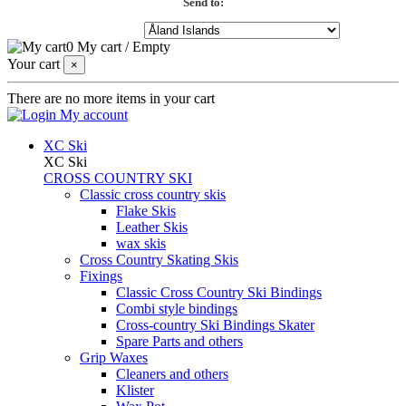
Send to:
0
My cart
/
Empty
Your cart
×
There are no more items in your cart
My account
XC Ski
XC Ski
CROSS COUNTRY SKI
Classic cross country skis
Flake Skis
Leather Skis
wax skis
Cross Country Skating Skis
Fixings
Classic Cross Country Ski Bindings
Combi style bindings
Cross-country Ski Bindings Skater
Spare Parts and others
Grip Waxes
Cleaners and others
Klister