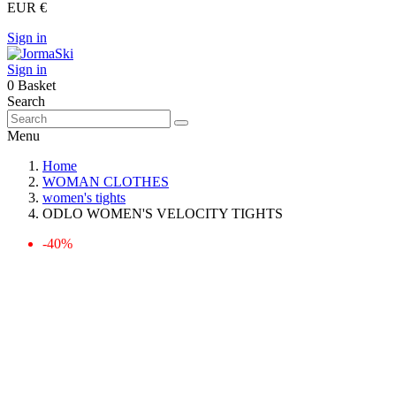
EUR €
Sign in
Sign in
0
Basket
Search
Menu
Home
WOMAN CLOTHES
women's tights
ODLO WOMEN'S VELOCITY TIGHTS
-40%