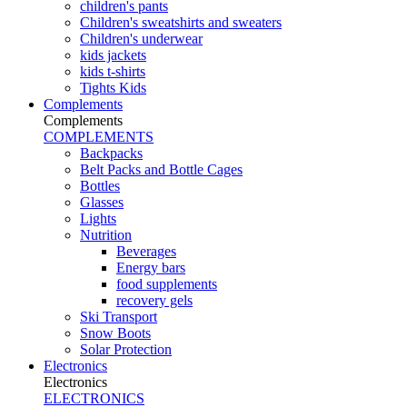
children's pants
Children's sweatshirts and sweaters
Children's underwear
kids jackets
kids t-shirts
Tights Kids
Complements
Complements
COMPLEMENTS
Backpacks
Belt Packs and Bottle Cages
Bottles
Glasses
Lights
Nutrition
Beverages
Energy bars
food supplements
recovery gels
Ski Transport
Snow Boots
Solar Protection
Electronics
Electronics
ELECTRONICS