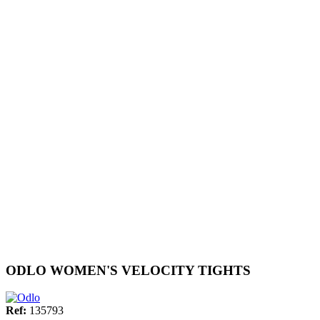
ODLO WOMEN'S VELOCITY TIGHTS
Ref:
135793