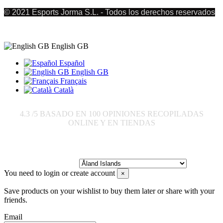
© 2021 Esports Jorma S.L. - Todos los derechos reservados
English GB
Español
English GB
Français
Català
4.3
/5 BASADO EN
100
OPINIONES RECOPILADAS
ONLINE Y EN TIENDAS
Send to:
You need to login or create account
×
Save products on your wishlist to buy them later or share with your
friends.
Email