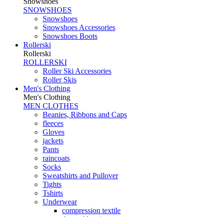
Snowshoes
SNOWSHOES
Snowshoes
Snowshoes Accessories
Snowshoes Boots
Rollerski
Rollerski
ROLLERSKI
Roller Ski Accessories
Roller Skis
Men's Clothing
Men's Clothing
MEN CLOTHES
Beanies, Ribbons and Caps
fleeces
Gloves
jackets
Pants
raincoats
Socks
Sweatshirts and Pullover
Tights
Tshirts
Underwear
compression textile