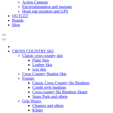
Action Cameras
Electrostimulation and massage
Heart rate monitors and GPS
OUTLET
Brands
Blog
CROSS COUNTRY SKI
Classic cross country skis
Flake Skis
Leather Skis
wax skis
Cross Country Skating Skis
Fixings
Classic Cross Country Ski Bindings
Combi style bindings
Cross-country Ski Bindings Skater
Spare Parts and others
Grip Waxes
Cleaners and others
Klister