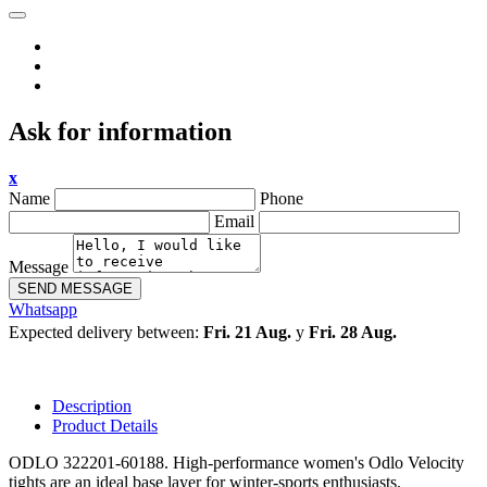
Ask for information
x
Name
Phone
Email
Message
SEND MESSAGE
Whatsapp
Expected delivery between:
Fri. 21 Aug.
y
Fri. 28 Aug.
Description
Product Details
ODLO 322201-60188. High-performance women's Odlo Velocity
tights are an ideal base layer for winter-sports enthusiasts.