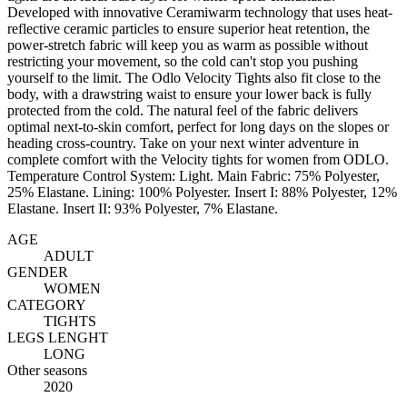
Developed with innovative Ceramiwarm technology that uses heat-
reflective ceramic particles to ensure superior heat retention, the
power-stretch fabric will keep you as warm as possible without
restricting your movement, so the cold can't stop you pushing
yourself to the limit. The Odlo Velocity Tights also fit close to the
body, with a drawstring waist to ensure your lower back is fully
protected from the cold. The natural feel of the fabric delivers
optimal next-to-skin comfort, perfect for long days on the slopes or
heading cross-country. Take on your next winter adventure in
complete comfort with the Velocity tights for women from ODLO.
Temperature Control System: Light. Main Fabric: 75% Polyester,
25% Elastane. Lining: 100% Polyester. Insert I: 88% Polyester, 12%
Elastane. Insert II: 93% Polyester, 7% Elastane.
AGE
ADULT
GENDER
WOMEN
CATEGORY
TIGHTS
LEGS LENGHT
LONG
Other seasons
2020