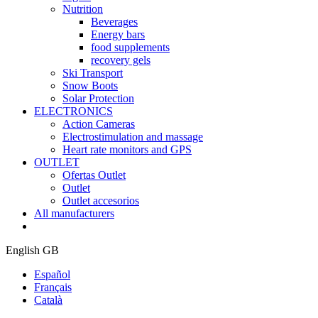
Nutrition
Beverages
Energy bars
food supplements
recovery gels
Ski Transport
Snow Boots
Solar Protection
ELECTRONICS
Action Cameras
Electrostimulation and massage
Heart rate monitors and GPS
OUTLET
Ofertas Outlet
Outlet
Outlet accesorios
All manufacturers
English GB
Español
Français
Català