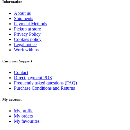
Information
About us
Shipments
Payment Methods
Pickup at store
Privacy Policy
Cookies policy
Legal notice
Work with us
Customer Support
Contact
Direct payment POS
Frequently asked questions (FAQ)
Purchase Conditions and Returns
My account
My profile
My orders
My favourites