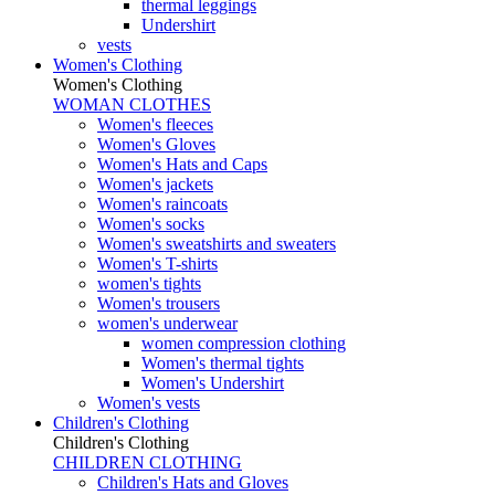
thermal leggings
Undershirt
vests
Women's Clothing
Women's Clothing
WOMAN CLOTHES
Women's fleeces
Women's Gloves
Women's Hats and Caps
Women's jackets
Women's raincoats
Women's socks
Women's sweatshirts and sweaters
Women's T-shirts
women's tights
Women's trousers
women's underwear
women compression clothing
Women's thermal tights
Women's Undershirt
Women's vests
Children's Clothing
Children's Clothing
CHILDREN CLOTHING
Children's Hats and Gloves