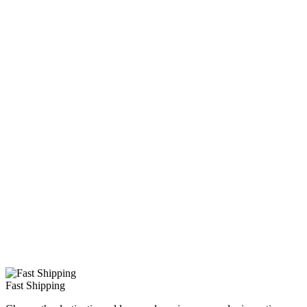
Fast Shipping