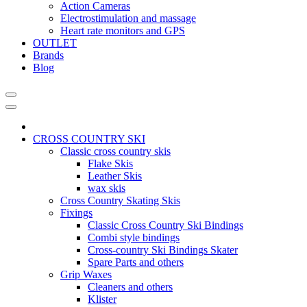
Action Cameras
Electrostimulation and massage
Heart rate monitors and GPS
OUTLET
Brands
Blog
CROSS COUNTRY SKI
Classic cross country skis
Flake Skis
Leather Skis
wax skis
Cross Country Skating Skis
Fixings
Classic Cross Country Ski Bindings
Combi style bindings
Cross-country Ski Bindings Skater
Spare Parts and others
Grip Waxes
Cleaners and others
Klister