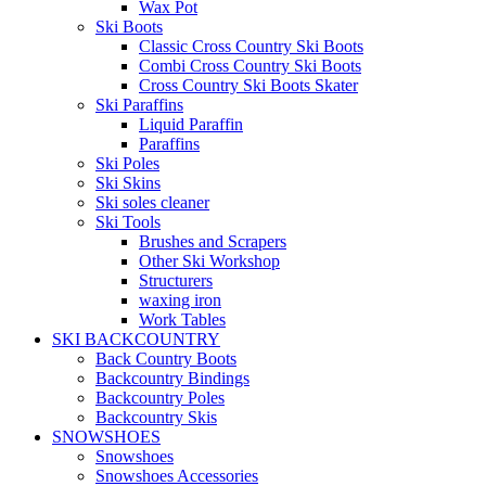
Wax Pot
Ski Boots
Classic Cross Country Ski Boots
Combi Cross Country Ski Boots
Cross Country Ski Boots Skater
Ski Paraffins
Liquid Paraffin
Paraffins
Ski Poles
Ski Skins
Ski soles cleaner
Ski Tools
Brushes and Scrapers
Other Ski Workshop
Structurers
waxing iron
Work Tables
SKI BACKCOUNTRY
Back Country Boots
Backcountry Bindings
Backcountry Poles
Backcountry Skis
SNOWSHOES
Snowshoes
Snowshoes Accessories