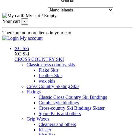
Send to:
0
My cart
/
Empty
Your cart
×
There are no more items in your cart
My account
XC Ski
XC Ski
CROSS COUNTRY SKI
Classic cross country skis
Flake Skis
Leather Skis
wax skis
Cross Country Skating Skis
Fixings
Classic Cross Country Ski Bindings
Combi style bindings
Cross-country Ski Bindings Skater
Spare Parts and others
Grip Waxes
Cleaners and others
Klister