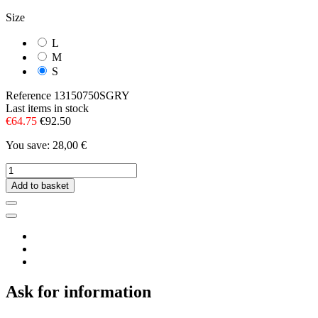
Size
L
M
S
Reference
13150750SGRY
Last items in stock
€64.75
€92.50
You save: 28,00 €
Add to basket
Ask for information