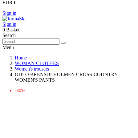
EUR €
Sign in
Sign in
0
Basket
Search
Menu
Home
WOMAN CLOTHES
Women's trousers
ODLO BRENSOLHOLMEN CROSS-COUNTRY
WOMEN'S PANTS
-30%