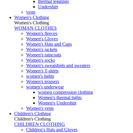
thermal leggings
Undershirt
vests
Women's Clothing
Women's Clothing
WOMAN CLOTHES
Women's fleeces
Women's Gloves
Women's Hats and Caps
Women's jackets
Women's raincoats
Women's socks
Women's sweatshirts and sweaters
Women's T-shirts
women's tights
Women's trousers
women's underwear
women compression clothing
Women's thermal tights
Women's Undershirt
Women's vests
Children's Clothing
Children's Clothing
CHILDREN CLOTHING
Children's Hats and Gloves