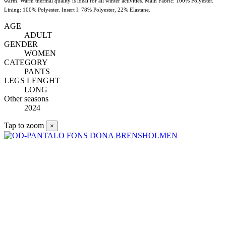
warm. Warm thermal quality is ideal for all winter activities. Main Fabric: 100% Polyester.
Lining: 100% Polyester. Insert I: 78% Polyester, 22% Elastane.
AGE
ADULT
GENDER
WOMEN
CATEGORY
PANTS
LEGS LENGHT
LONG
Other seasons
2024
Tap to zoom
×