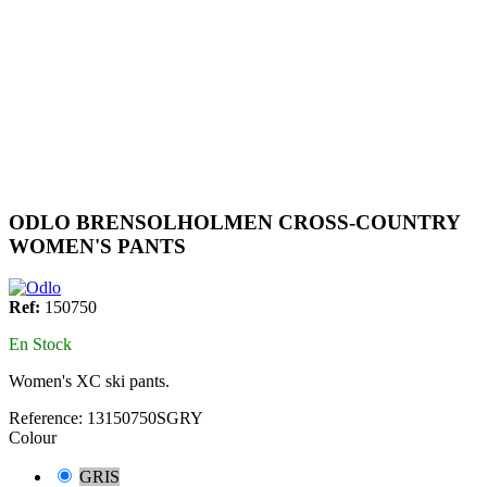
ODLO BRENSOLHOLMEN CROSS-COUNTRY
WOMEN'S PANTS
Ref:
150750
En Stock
Women's XC ski pants.
Reference:
13150750SGRY
Colour
GRIS