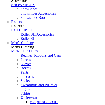
Snowshoes
SNOWSHOES
Snowshoes
Snowshoes Accessories
Snowshoes Boots
Rollerski
Rollerski
ROLLERSKI
Roller Ski Accessories
Roller Skis
Men's Clothing
Men's Clothing
MEN CLOTHES
Beanies, Ribbons and Caps
fleeces
Gloves
jackets
Pants
raincoats
Socks
Sweatshirts and Pullover
Tights
Tshirts
Underwear
compression textile