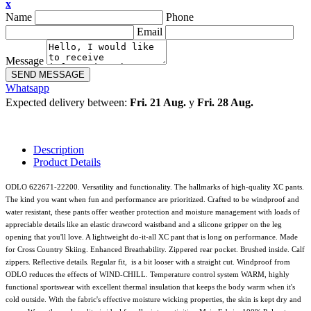
x
Name
Phone
Email
Message
SEND MESSAGE
Whatsapp
Expected delivery between:
Fri. 21 Aug.
y
Fri. 28 Aug.
Description
Product Details
ODLO 622671-22200. Versatility and functionality. The hallmarks of high-quality XC pants.
The kind you want when fun and performance are prioritized. Crafted to be windproof and
water resistant, these pants offer weather protection and moisture management with loads of
appreciable details like an elastic drawcord waistband and a silicone gripper on the leg
opening that you'll love. A lightweight do-it-all XC pant that is long on performance. Made
for Cross Country Skiing. Enhanced Breathability. Zippered rear pocket. Brushed inside. Calf
zippers. Reflective details. Regular fit, is a bit looser with a straight cut. Windproof from
ODLO reduces the effects of WIND-CHILL. Temperature control system WARM, highly
functional sportswear with excellent thermal insulation that keeps the body warm when it's
cold outside. With the fabric's effective moisture wicking properties, the skin is kept dry and