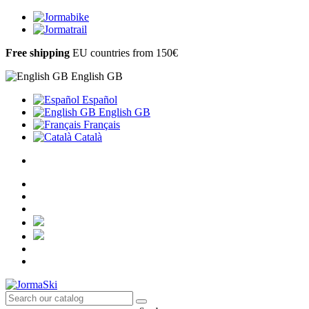
Free shipping
EU countries from 150€
English GB
Español
English GB
Français
Català