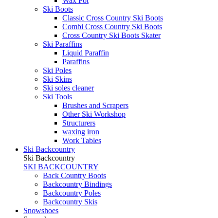
Wax Pot
Ski Boots
Classic Cross Country Ski Boots
Combi Cross Country Ski Boots
Cross Country Ski Boots Skater
Ski Paraffins
Liquid Paraffin
Paraffins
Ski Poles
Ski Skins
Ski soles cleaner
Ski Tools
Brushes and Scrapers
Other Ski Workshop
Structurers
waxing iron
Work Tables
Ski Backcountry
Ski Backcountry
SKI BACKCOUNTRY
Back Country Boots
Backcountry Bindings
Backcountry Poles
Backcountry Skis
Snowshoes