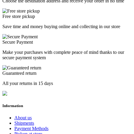
Choose the destination address and receive your order in no time
Free store pickup
Save time and money buying online and collecting in our store
Secure Payment
Make your purchases with complete peace of mind thanks to our
secure payment system
Guaranteed return
All your returns in 15 days
Information
About us
Shipments
Payment Methods
Pickup at store