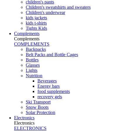
children's pants
Children's sweatshirts and sweaters
Children's underwear
kids jackets
kids t-shirts
Tights Kids
Complements
Complements
COMPLEMENTS
Backpacks
Belt Packs and Bottle Cages
Bottles
Glasses
Lights
Nutrition
Beverages
Energy bars
food supplements
recovery gels
Ski Transport
Snow Boots
Solar Protection
Electronics
Electronics
ELECTRONICS