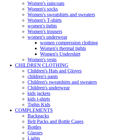
Women's raincoats
Women's socks
Women's sweatshirts and sweaters
Women's T-shirts
women's tights
Women's trousers
women's underwear
women compression clothing
Women's thermal tights
Women's Undershirt
Women's vests
CHILDREN CLOTHING
Children's Hats and Gloves
children's pants
Children's sweatshirts and sweaters
Children's underwear
kids jackets
kids t-shirts
Tights Kids
COMPLEMENTS
Backpacks
Belt Packs and Bottle Cages
Bottles
Glasses
Lights