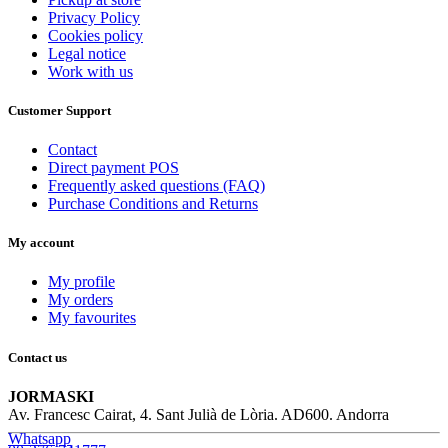
Privacy Policy
Cookies policy
Legal notice
Work with us
Customer Support
Contact
Direct payment POS
Frequently asked questions (FAQ)
Purchase Conditions and Returns
My account
My profile
My orders
My favourites
Contact us
JORMASKI
Av. Francesc Cairat, 4. Sant Julià de Lòria. AD600. Andorra
Whatsapp