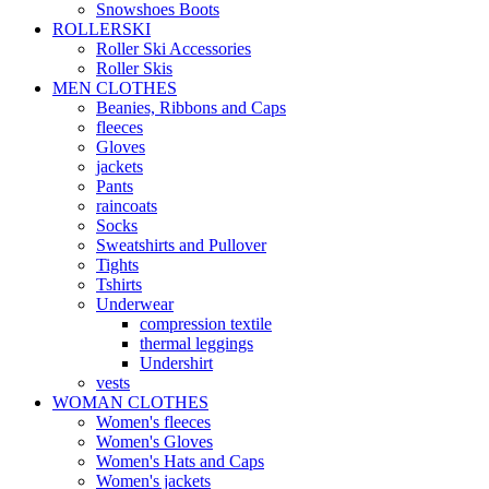
Snowshoes Boots
ROLLERSKI
Roller Ski Accessories
Roller Skis
MEN CLOTHES
Beanies, Ribbons and Caps
fleeces
Gloves
jackets
Pants
raincoats
Socks
Sweatshirts and Pullover
Tights
Tshirts
Underwear
compression textile
thermal leggings
Undershirt
vests
WOMAN CLOTHES
Women's fleeces
Women's Gloves
Women's Hats and Caps
Women's jackets