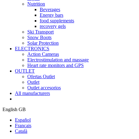
Nutrition
Beverages
Energy bars
food supplements
recovery gels
Ski Transport
Snow Boots
Solar Protection
ELECTRONICS
Action Cameras
Electrostimulation and massage
Heart rate monitors and GPS
OUTLET
Ofertas Outlet
Outlet
Outlet accesorios
All manufacturers
English GB
Español
Français
Català